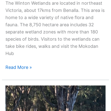
The Winton Wetlands are located in northeast
Victoria, about 17kms from Benalla. This area is
home to a wide variety of native flora and
fauna. The 8,750 hectare area includes 32
separate wetland zones with more than 180
species of birds. Visitors to the wetlands can
take bike rides, walks and visit the Mokodan
Hub
Read More »
3
Nights
At
Barmah