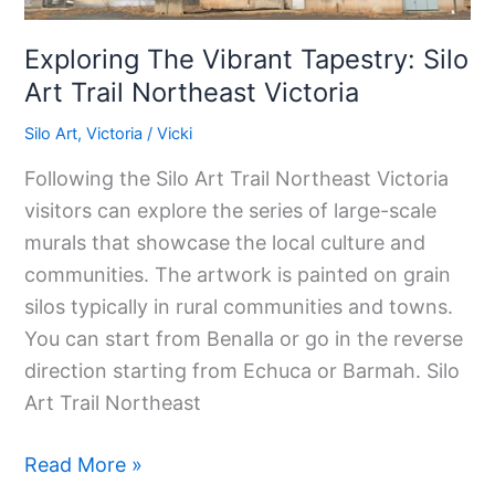
Exploring The Vibrant Tapestry: Silo
Art Trail Northeast Victoria
Silo Art
,
Victoria
/
Vicki
Following the Silo Art Trail Northeast Victoria
visitors can explore the series of large-scale
murals that showcase the local culture and
communities. The artwork is painted on grain
silos typically in rural communities and towns.
You can start from Benalla or go in the reverse
direction starting from Echuca or Barmah. Silo
Art Trail Northeast
Read More »