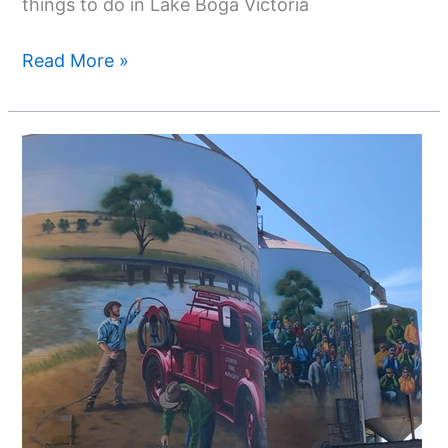
things to do in Lake Boga Victoria
Read More »
Silo
Art
Trail
Echuca
-
A
Day
Trip
From
Echuca