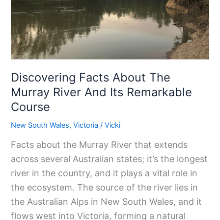
Murray
River
And
Its
Remarkable
Discovering Facts About The
Course
Murray River And Its Remarkable
Course
New South Wales
,
Victoria
/
Vicki
Facts about the Murray River that extends
across several Australian states; it’s the longest
river in the country, and it plays a vital role in
the ecosystem. The source of the river lies in
the Australian Alps in New South Wales, and it
flows west into Victoria, forming a natural