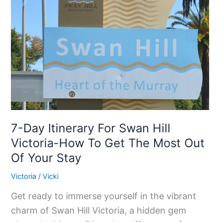
For
Swan
Hill
Victoria-
How
To
Get
The
Most
7-Day Itinerary For Swan Hill
Out
Victoria-How To Get The Most Out
Of
Of Your Stay
Your
Victoria
/
Vicki
Stay
Get ready to immerse yourself in the vibrant
charm of Swan Hill Victoria, a hidden gem