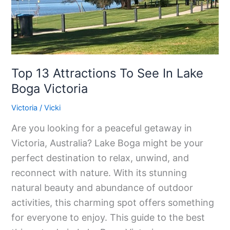
Lake
Boga
Victoria
Top 13 Attractions To See In Lake
Boga Victoria
Victoria
/
Vicki
Are you looking for a peaceful getaway in
Victoria, Australia? Lake Boga might be your
perfect destination to relax, unwind, and
reconnect with nature. With its stunning
natural beauty and abundance of outdoor
activities, this charming spot offers something
for everyone to enjoy. This guide to the best