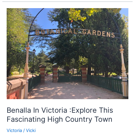
Benalla
In
Victoria
:Explore
This
Fascinating
High
Country
Town
Benalla In Victoria :Explore This
Fascinating High Country Town
Victoria
/
Vicki