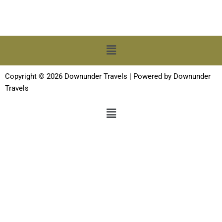
Menu
Copyright © 2026 Downunder Travels | Powered by Downunder
Travels
Menu
Terms and Conditions
-
Privacy Policy