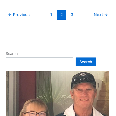
←
Previous
1
2
3
Next
→
Search
Search