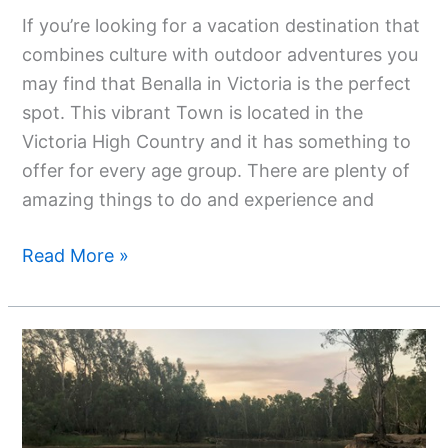
If you’re looking for a vacation destination that
combines culture with outdoor adventures you
may find that Benalla in Victoria is the perfect
spot. This vibrant Town is located in the
Victoria High Country and it has something to
offer for every age group. There are plenty of
amazing things to do and experience and
Read More »
Discovering
Facts
About
The