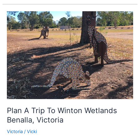
Plan
A
Trip
To
Winton
Wetlands
Benalla,
Victoria
Plan A Trip To Winton Wetlands
Benalla, Victoria
Victoria
/
Vicki