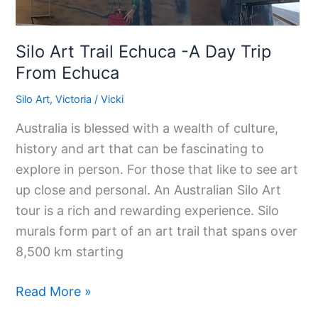
Silo Art Trail Echuca -A Day Trip
From Echuca
Silo Art
,
Victoria
/
Vicki
Australia is blessed with a wealth of culture,
history and art that can be fascinating to
explore in person. For those that like to see art
up close and personal. An Australian Silo Art
tour is a rich and rewarding experience. Silo
murals form part of an art trail that spans over
8,500 km starting
Read More »