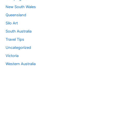
New South Wales
Queensland
Silo Art
South Australia
Travel Tips
Uncategorized
Victoria
Western Australia