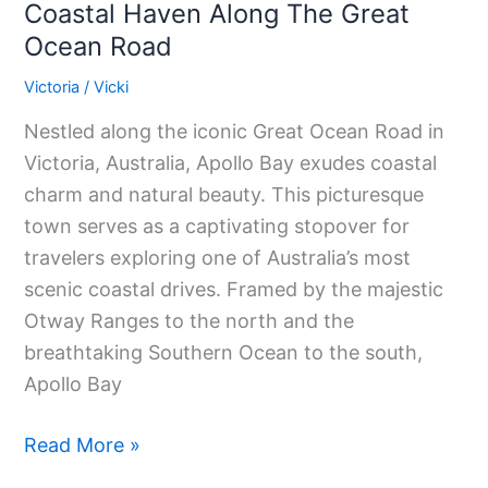
Coastal Haven Along The Great
Ocean Road
Victoria
/
Vicki
Nestled along the iconic Great Ocean Road in
Victoria, Australia, Apollo Bay exudes coastal
charm and natural beauty. This picturesque
town serves as a captivating stopover for
travelers exploring one of Australia’s most
scenic coastal drives. Framed by the majestic
Otway Ranges to the north and the
breathtaking Southern Ocean to the south,
Apollo Bay
Read More »