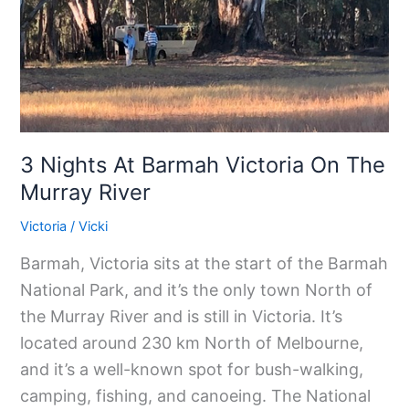
Victoria
On
The
Murray
River
3 Nights At Barmah Victoria On The
Murray River
Victoria
/
Vicki
Barmah, Victoria sits at the start of the Barmah
National Park, and it’s the only town North of
the Murray River and is still in Victoria. It’s
located around 230 km North of Melbourne,
and it’s a well-known spot for bush-walking,
camping, fishing, and canoeing. The National