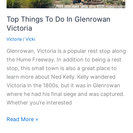
Top Things To Do In Glenrowan
Victoria
Victoria
/
Vicki
Glenrowan, Victoria is a popular rest stop along
the Hume Freeway. In addition to being a rest
stop, this small town is also a great place to
learn more about Ned Kelly. Kelly wandered
Victoria in the 1800s, but it was in Glenrowan
where he had his final siege and was captured.
Whether you’re interested
Read More »