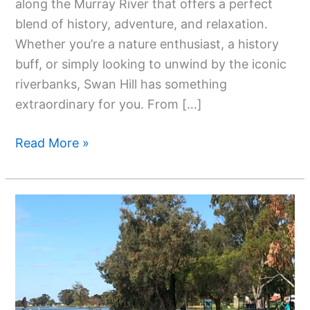
along the Murray River that offers a perfect
blend of history, adventure, and relaxation.
Whether you’re a nature enthusiast, a history
buff, or simply looking to unwind by the iconic
riverbanks, Swan Hill has something
extraordinary for you. From […]
Read More »
Top
13
Attractions
To
See
In