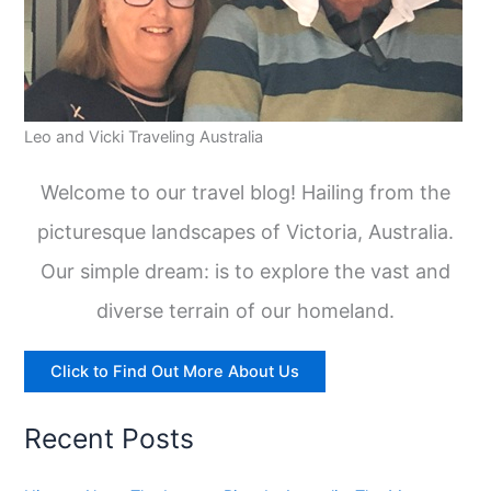
Leo and Vicki Traveling Australia
Welcome to our travel blog! Hailing from the
picturesque landscapes of Victoria, Australia.
Our simple dream: is to explore the vast and
diverse terrain of our homeland.
Click to Find Out More About Us
Recent Posts