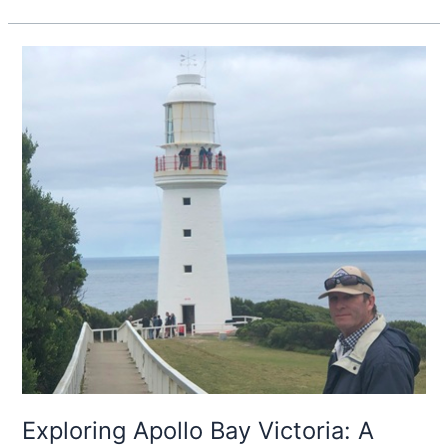
Exploring
Apollo
Bay
Victoria:
A
Coastal
Haven
Along
The
Great
Ocean
Road
Exploring Apollo Bay Victoria: A