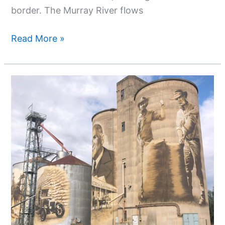
border. The Murray River flows
Read More »
Exploring
The
Vibrant
Tapestry:
Silo
Art
Trail
Northeast
Victoria