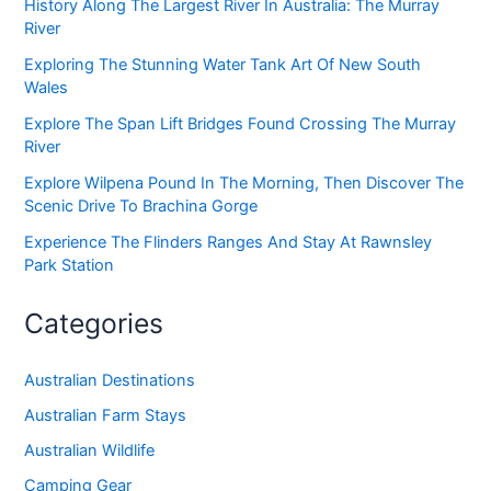
History Along The Largest River In Australia: The Murray
River
Exploring The Stunning Water Tank Art Of New South
Wales
Explore The Span Lift Bridges Found Crossing The Murray
River
Explore Wilpena Pound In The Morning, Then Discover The
Scenic Drive To Brachina Gorge
Experience The Flinders Ranges And Stay At Rawnsley
Park Station
Categories
Australian Destinations
Australian Farm Stays
Australian Wildlife
Camping Gear