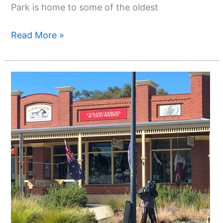
Park is home to some of the oldest
Read More »
Top
Things
To
Do
In
Glenrowan
Victoria