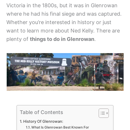
Victoria in the 1800s, but it was in Glenrowan
where he had his final siege and was captured.
Whether you’re interested in history or just
want to learn more about Ned Kelly. There are
plenty of
things to do in Glenrowan
.
Table of Contents
History Of Glenrowan:
What Is Glenrowan Best Known For