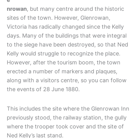
nrowan
, but many centre around the historic
sites of the town. However, Glenrowan,
Victoria has radically changed since the Kelly
days. Many of the buildings that were integral
to the siege have been destroyed, so that Ned
Kelly would struggle to recognize the place.
However, after the tourism boom, the town
erected a number of markers and plaques,
along with a visitors centre, so you can follow
the events of 28 June 1880.
This includes the site where the Glenrowan Inn
previously stood, the railway station, the gully
where the trooper took cover and the site of
Ned Kelly’s last stand.