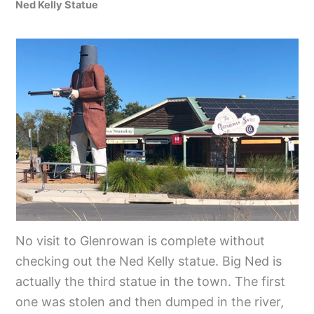
Ned Kelly Statue
No visit to Glenrowan is complete without
checking out the Ned Kelly statue. Big Ned is
actually the third statue in the town. The first
one was stolen and then dumped in the river,