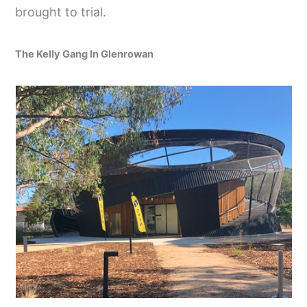
brought to trial.
The Kelly Gang In Glenrowan