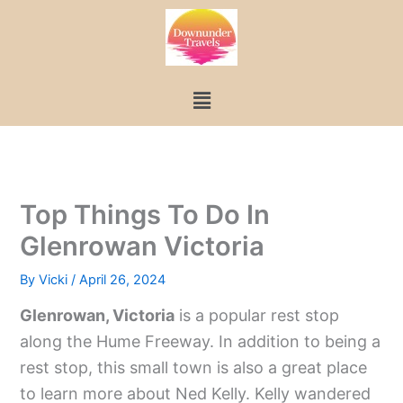
Skip
to
content
Menu
Top Things To Do In
Glenrowan Victoria
By
Vicki
/
April 26, 2024
Glenrowan, Victoria
is a popular rest stop
along the Hume Freeway. In addition to being a
rest stop, this small town is also a great place
to learn more about Ned Kelly. Kelly wandered