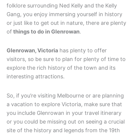
folklore surrounding Ned Kelly and the Kelly
Gang, you enjoy immersing yourself in history
or just like to get out in nature, there are plenty
of
things to do in Glenrowan
.
Glenrowan, Victoria
has plenty to offer
visitors, so be sure to plan for plenty of time to
explore the rich history of the town and its
interesting attractions.
So, if you’re visiting Melbourne or are planning
a vacation to explore Victoria, make sure that
you include Glenrowan in your travel itinerary
or you could be missing out on seeing a crucial
site of the history and legends from the 19th