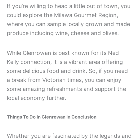
If you’re willing to head a little out of town, you
could explore the Milawa Gourmet Region,
where you can sample locally grown and made
produce including wine, cheese and olives.
While Glenrowan is best known for its Ned
Kelly connection, it is a vibrant area offering
some delicious food and drink. So, if you need
a break from Victorian times, you can enjoy
some amazing refreshments and support the
local economy further.
Things To Do In Glenrowan In Conclusion
Whether you are fascinated by the legends and