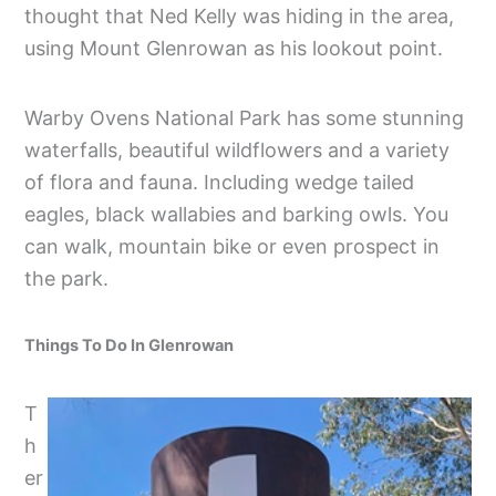
thought that Ned Kelly was hiding in the area,
using Mount Glenrowan as his lookout point.
Warby Ovens National Park has some stunning
waterfalls, beautiful wildflowers and a variety
of flora and fauna. Including wedge tailed
eagles, black wallabies and barking owls. You
can walk, mountain bike or even prospect in
the park.
Things To Do In Glenrowan
T
h
er