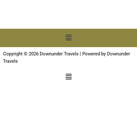
Menu
Copyright © 2026 Downunder Travels | Powered by Downunder
Travels
Menu
Terms and Conditions
-
Privacy Policy