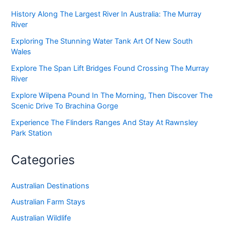
History Along The Largest River In Australia: The Murray
River
Exploring The Stunning Water Tank Art Of New South
Wales
Explore The Span Lift Bridges Found Crossing The Murray
River
Explore Wilpena Pound In The Morning, Then Discover The
Scenic Drive To Brachina Gorge
Experience The Flinders Ranges And Stay At Rawnsley
Park Station
Categories
Australian Destinations
Australian Farm Stays
Australian Wildlife