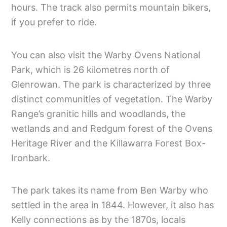
hours. The track also permits mountain bikers,
if you prefer to ride.
You can also visit the Warby Ovens National
Park, which is 26 kilometres north of
Glenrowan. The park is characterized by three
distinct communities of vegetation. The Warby
Range’s granitic hills and woodlands, the
wetlands and and Redgum forest of the Ovens
Heritage River and the Killawarra Forest Box-
Ironbark.
The park takes its name from Ben Warby who
settled in the area in 1844. However, it also has
Kelly connections as by the 1870s, locals