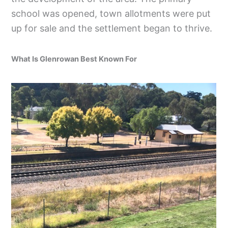
school was opened, town allotments were put
up for sale and the settlement began to thrive.
What Is Glenrowan Best Known For