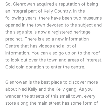
So, Glenrowan acquired a reputation of being
an integral part of Kelly Country. In the
following years, there have been two museums
opened in the town devoted to the subject and
the siege site is now a registered heritage
precinct. There is also a new information
Centre that has videos and a lot of
information. You can also go up on to the roof
to look out over the town and areas of interest.
Gold coin donation to enter the centre.
Glenrowan is the best place to discover more
about Ned Kelly and the Kelly gang. As you
wander the streets of this small town, every
store along the main street has some form of