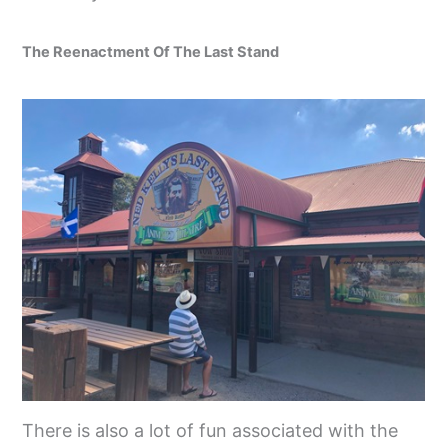
The Reenactment Of The Last Stand
There is also a lot of fun associated with the