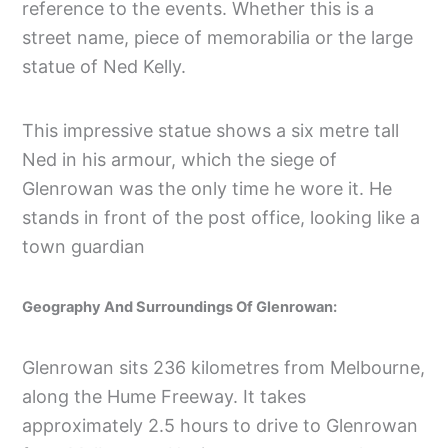
reference to the events. Whether this is a
street name, piece of memorabilia or the large
statue of Ned Kelly.
This impressive statue shows a six metre tall
Ned in his armour, which the siege of
Glenrowan was the only time he wore it. He
stands in front of the post office, looking like a
town guardian
Geography And Surroundings Of Glenrowan:
Glenrowan sits 236 kilometres from Melbourne,
along the Hume Freeway. It takes
approximately 2.5 hours to drive to Glenrowan