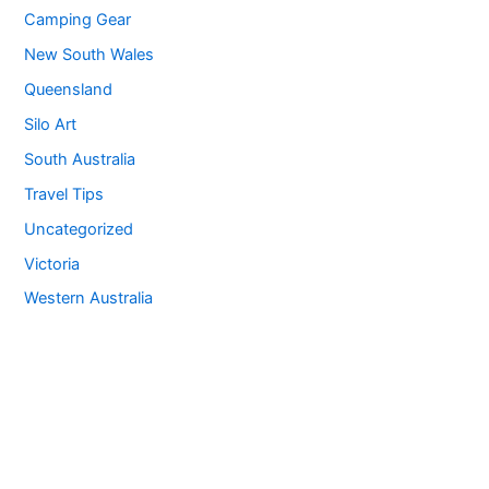
Camping Gear
New South Wales
Queensland
Silo Art
South Australia
Travel Tips
Uncategorized
Victoria
Western Australia