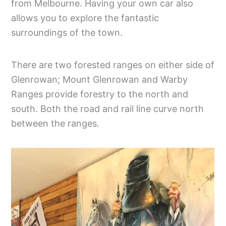
from Melbourne. Having your own car also
allows you to explore the fantastic
surroundings of the town.
There are two forested ranges on either side of
Glenrowan; Mount Glenrowan and Warby
Ranges provide forestry to the north and
south. Both the road and rail line curve north
between the ranges.