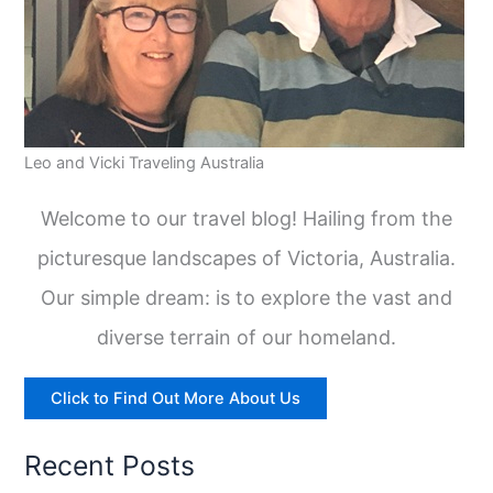
Leo and Vicki Traveling Australia
Welcome to our travel blog! Hailing from the
picturesque landscapes of Victoria, Australia.
Our simple dream: is to explore the vast and
diverse terrain of our homeland.
Click to Find Out More About Us
Recent Posts