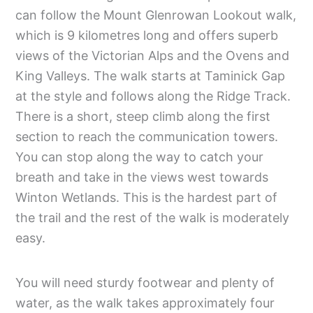
can follow the Mount Glenrowan Lookout walk,
which is 9 kilometres long and offers superb
views of the Victorian Alps and the Ovens and
King Valleys. The walk starts at Taminick Gap
at the style and follows along the Ridge Track.
There is a short, steep climb along the first
section to reach the communication towers.
You can stop along the way to catch your
breath and take in the views west towards
Winton Wetlands. This is the hardest part of
the trail and the rest of the walk is moderately
easy.
You will need sturdy footwear and plenty of
water, as the walk takes approximately four