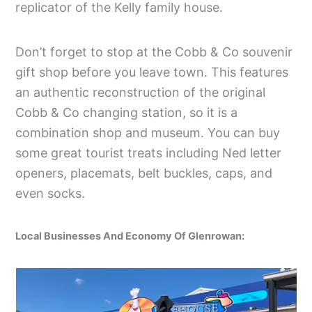
replicator of the Kelly family house.
Don’t forget to stop at the Cobb & Co souvenir
gift shop before you leave town. This features
an authentic reconstruction of the original
Cobb & Co changing station, so it is a
combination shop and museum. You can buy
some great tourist treats including Ned letter
openers, placemats, belt buckles, caps, and
even socks.
Local Businesses And Economy Of Glenrowan: