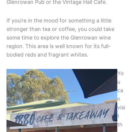
Glenrowan Pub or the Vintage Hall Cafe.
If you’re in the mood for something a little
stronger than tea or coffee, you could take
some time to explore the Glenrowan wine
region. This area is well known for its full-
bodied reds and fragrant whites.
Yo
u
ca
n
visi
t
th