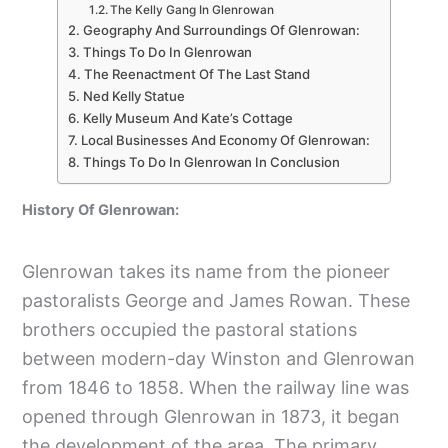
The Kelly Gang In Glenrowan
Geography And Surroundings Of Glenrowan:
Things To Do In Glenrowan
The Reenactment Of The Last Stand
Ned Kelly Statue
Kelly Museum And Kate’s Cottage
Local Businesses And Economy Of Glenrowan:
Things To Do In Glenrowan In Conclusion
History Of Glenrowan:
Glenrowan takes its name from the pioneer
pastoralists George and James Rowan. These
brothers occupied the pastoral stations
between modern-day Winston and Glenrowan
from 1846 to 1858. When the railway line was
opened through Glenrowan in 1873, it began
the development of the area. The primary