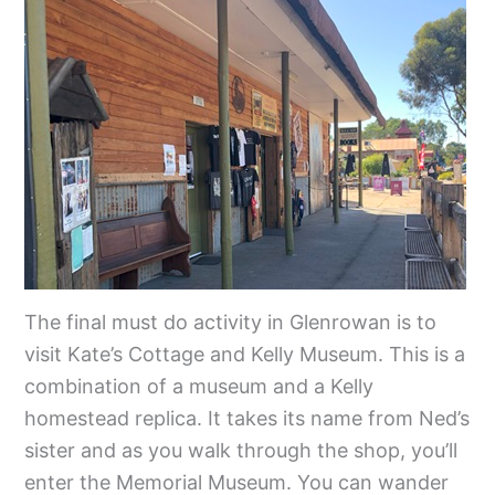
The final must do activity in Glenrowan is to
visit Kate’s Cottage and Kelly Museum. This is a
combination of a museum and a Kelly
homestead replica. It takes its name from Ned’s
sister and as you walk through the shop, you’ll
enter the Memorial Museum. You can wander