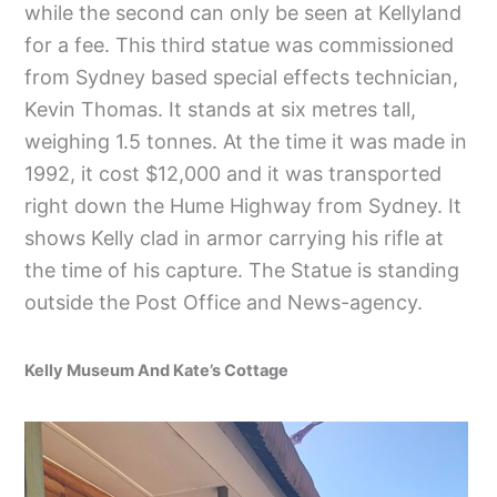
while the second can only be seen at Kellyland
for a fee. This third statue was commissioned
from Sydney based special effects technician,
Kevin Thomas. It stands at six metres tall,
weighing 1.5 tonnes. At the time it was made in
1992, it cost $12,000 and it was transported
right down the Hume Highway from Sydney. It
shows Kelly clad in armor carrying his rifle at
the time of his capture. The Statue is standing
outside the Post Office and News-agency.
Kelly Museum And Kate’s Cottage