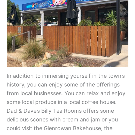
In addition to immersing yourself in the town’s
history, you can enjoy some of the offerings
from local businesses. You can relax and enjoy
some local produce in a local coffee house.
Dad & Dave’s Billy Tea Rooms offers some
delicious scones with cream and jam or you
could visit the Glenrowan Bakehouse, the