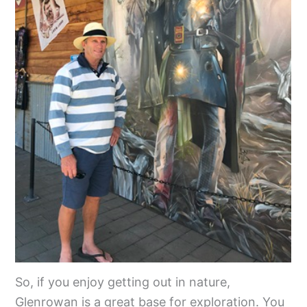
So, if you enjoy getting out in nature,
Glenrowan is a great base for exploration. You