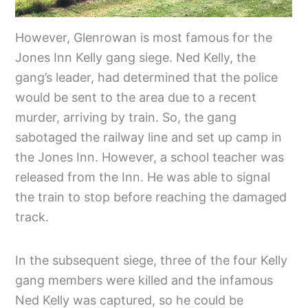
However, Glenrowan is most famous for the
Jones Inn Kelly gang siege. Ned Kelly, the
gang’s leader, had determined that the police
would be sent to the area due to a recent
murder, arriving by train. So, the gang
sabotaged the railway line and set up camp in
the Jones Inn. However, a school teacher was
released from the Inn. He was able to signal
the train to stop before reaching the damaged
track.
In the subsequent siege, three of the four Kelly
gang members were killed and the infamous
Ned Kelly was captured, so he could be