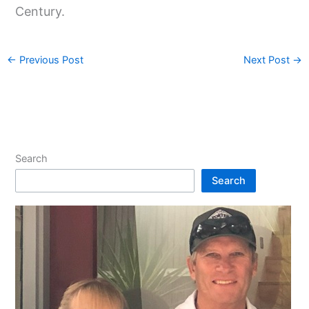
Century.
←
Previous Post
Next Post
→
Search
Search