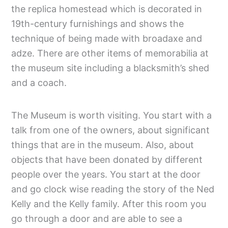
the replica homestead which is decorated in
19th-century furnishings and shows the
technique of being made with broadaxe and
adze. There are other items of memorabilia at
the museum site including a blacksmith’s shed
and a coach.
The Museum is worth visiting. You start with a
talk from one of the owners, about significant
things that are in the museum. Also, about
objects that have been donated by different
people over the years. You start at the door
and go clock wise reading the story of the Ned
Kelly and the Kelly family. After this room you
go through a door and are able to see a