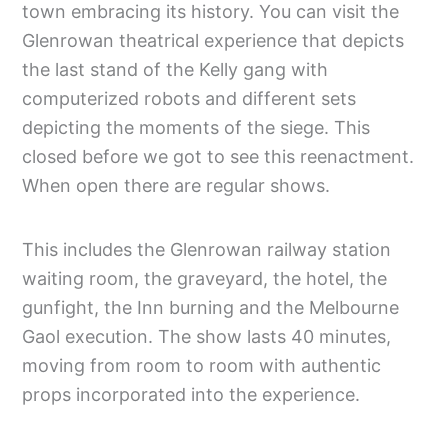
town embracing its history. You can visit the
Glenrowan theatrical experience that depicts
the last stand of the Kelly gang with
computerized robots and different sets
depicting the moments of the siege. This
closed before we got to see this reenactment.
When open there are regular shows.
This includes the Glenrowan railway station
waiting room, the graveyard, the hotel, the
gunfight, the Inn burning and the Melbourne
Gaol execution. The show lasts 40 minutes,
moving from room to room with authentic
props incorporated into the experience.