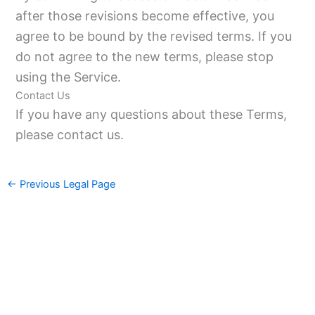
after those revisions become effective, you
agree to be bound by the revised terms. If you
do not agree to the new terms, please stop
using the Service.
Contact Us
If you have any questions about these Terms,
please contact us.
←
Previous Legal Page