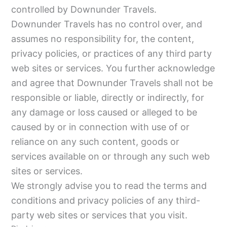
controlled by Downunder Travels.
Downunder Travels has no control over, and
assumes no responsibility for, the content,
privacy policies, or practices of any third party
web sites or services. You further acknowledge
and agree that Downunder Travels shall not be
responsible or liable, directly or indirectly, for
any damage or loss caused or alleged to be
caused by or in connection with use of or
reliance on any such content, goods or
services available on or through any such web
sites or services.
We strongly advise you to read the terms and
conditions and privacy policies of any third-
party web sites or services that you visit.