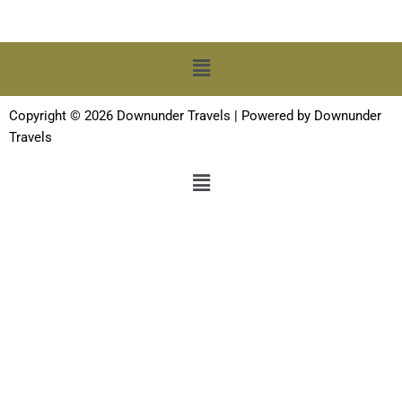
Menu
Copyright © 2026 Downunder Travels | Powered by Downunder
Travels
Menu
Terms and Conditions
-
Privacy Policy