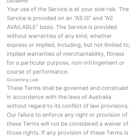
Disclaimer
Your use of the Service is at your sole risk. The
Service is provided on an “AS IS” and “AS
AVAILABLE” basis. The Service is provided
without warranties of any kind, whether
express or implied, including, but not limited to,
implied warranties of merchantability, fitness
for a particular purpose, non-infringement or
course of performance.
Governing Law
These Terms shall be governed and construed
in accordance with the laws of Australia
without regard to its conflict of law provisions.
Our failure to enforce any right or provision of
these Terms will not be considered a waiver of
those rights. If any provision of these Terms is