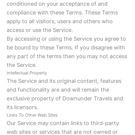
conditioned on your acceptance of and
compliance with these Terms. These Terms
apply to all visitors, users and others who
access or use the Service.
By accessing or using the Service you agree to
be bound by these Terms. If you disagree with
any part of the terms then you may not access
the Service.
Intellectual Property
The Service and its original content, features
and functionality are and will remain the
exclusive property of Downunder Travels and
its licensors.
Links To Other Web Sites
Our Service may contain links to third-party
web sites or services that are not owned or