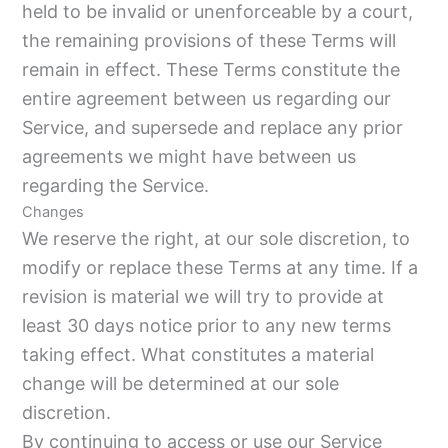
held to be invalid or unenforceable by a court,
the remaining provisions of these Terms will
remain in effect. These Terms constitute the
entire agreement between us regarding our
Service, and supersede and replace any prior
agreements we might have between us
regarding the Service.
Changes
We reserve the right, at our sole discretion, to
modify or replace these Terms at any time. If a
revision is material we will try to provide at
least 30 days notice prior to any new terms
taking effect. What constitutes a material
change will be determined at our sole
discretion.
By continuing to access or use our Service