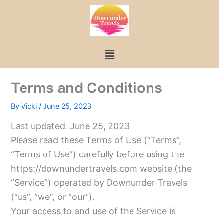
Skip
to
content
Menu
Terms and Conditions
By
Vicki
/
June 25, 2023
Last updated: June 25, 2023
Please read these Terms of Use (“Terms”,
“Terms of Use”) carefully before using the
https://downundertravels.com website (the
“Service”) operated by Downunder Travels
(“us”, “we”, or “our”).
Your access to and use of the Service is