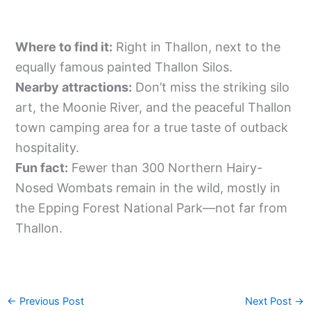
Where to find it:
Right in Thallon, next to the
equally famous painted Thallon Silos.
Nearby attractions:
Don’t miss the striking silo
art, the Moonie River, and the peaceful Thallon
town camping area for a true taste of outback
hospitality.
Fun fact:
Fewer than 300 Northern Hairy-
Nosed Wombats remain in the wild, mostly in
the Epping Forest National Park—not far from
Thallon.
←
Previous Post
Next Post
→