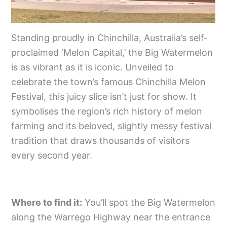
Standing proudly in Chinchilla, Australia’s self-
proclaimed ‘Melon Capital,’ the Big Watermelon
is as vibrant as it is iconic. Unveiled to
celebrate the town’s famous Chinchilla Melon
Festival, this juicy slice isn’t just for show. It
symbolises the region’s rich history of melon
farming and its beloved, slightly messy festival
tradition that draws thousands of visitors
every second year.
Where to find it:
You’ll spot the Big Watermelon
along the Warrego Highway near the entrance