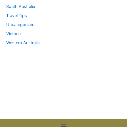
South Australia
Travel Tips
Uncategorized
Victoria
Western Australia
Menu