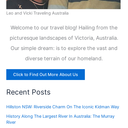
Leo and Vicki Traveling Australia
Welcome to our travel blog! Hailing from the
picturesque landscapes of Victoria, Australia.
Our simple dream: is to explore the vast and
diverse terrain of our homeland.
Click to Find Out More About Us
Recent Posts
Hillston NSW: Riverside Charm On The Iconic Kidman Way
History Along The Largest River In Australia: The Murray
River