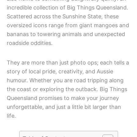
incredible collection of Big Things Queensland.
Scattered across the Sunshine State, these
oversized icons range from giant mangoes and
bananas to towering animals and unexpected
roadside oddities.
They are more than just photo ops; each tells a
story of local pride, creativity, and Aussie
humour. Whether you are road tripping along
the coast or exploring the outback. Big Things
Queensland promises to make your journey
unforgettable, and just a little bit larger than
life.