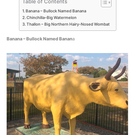
Table of Contents
Banana – Bullock Named Banana
Chinchilla–Big Watermelon
Thallon – Big Northern Hairy-Nosed Wombat
Banana – Bullock Named Banan
a