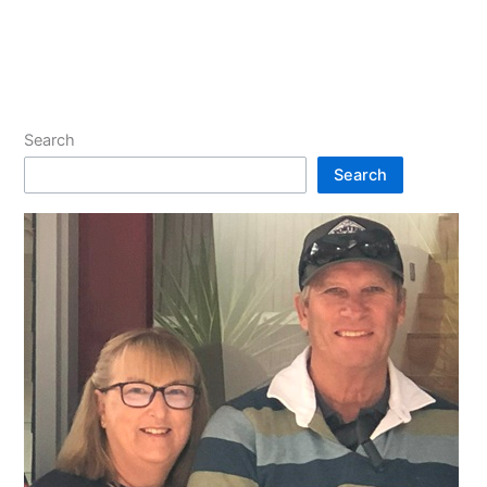
Search
Search