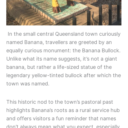
In the small central Queensland town curiously
named Banana, travellers are greeted by an
equally curious monument: the Banana Bullock.
Unlike what its name suggests, it’s not a giant
banana, but rather a life-sized statue of the
legendary yellow-tinted bullock after which the
town was named.
This historic nod to the town’s pastoral past
highlights Banana’s roots as a rural service hub
and offers visitors a fun reminder that names
don’t always mean what you expect, especially