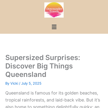
Skip
to
content
Menu
Supersized Surprises:
Discover Big Things
Queensland
By
Vicki
/
July 5, 2025
Queensland is famous for its golden beaches,
tropical rainforests, and laid-back vibe. But it’s
also home to something delightfully quirky: an