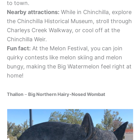
to town.
Nearby attractions:
While in Chinchilla, explore
the Chinchilla Historical Museum, stroll through
Charleys Creek Walkway, or cool off at the
Chinchilla Weir.
Fun fact:
At the Melon Festival, you can join
quirky contests like melon skiing and melon
bungy, making the Big Watermelon feel right at
home!
Thallon
–
Big Northern Hairy-Nosed Wombat