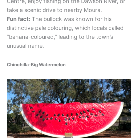
Centre, enjoy fishing on the Dawson River, or
take a scenic drive to nearby Moura.
Fun fact:
The bullock was known for his
distinctive pale colouring, which locals called
“banana-coloured,” leading to the town’s
unusual name.
Chinchilla
–
Big Watermelon