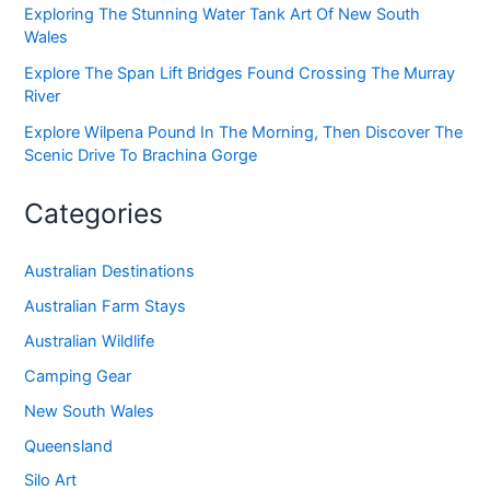
Exploring The Stunning Water Tank Art Of New South
Wales
Explore The Span Lift Bridges Found Crossing The Murray
River
Explore Wilpena Pound In The Morning, Then Discover The
Scenic Drive To Brachina Gorge
Categories
Australian Destinations
Australian Farm Stays
Australian Wildlife
Camping Gear
New South Wales
Queensland
Silo Art