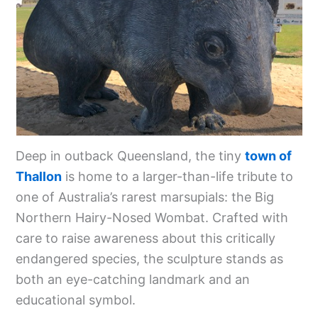
Deep in outback Queensland, the tiny
town of
Thallon
is home to a larger-than-life tribute to
one of Australia’s rarest marsupials: the Big
Northern Hairy-Nosed Wombat. Crafted with
care to raise awareness about this critically
endangered species, the sculpture stands as
both an eye-catching landmark and an
educational symbol.