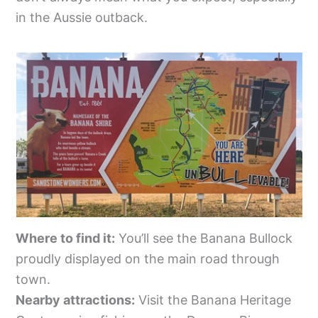
in the Aussie outback.
Where to find it:
You’ll see the Banana Bullock
proudly displayed on the main road through
town.
Nearby attractions:
Visit the Banana Heritage