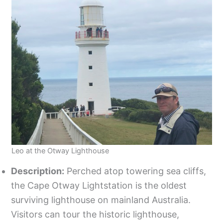
Leo at the Otway Lighthouse
Description:
Perched atop towering sea cliffs,
the Cape Otway Lightstation is the oldest
surviving lighthouse on mainland Australia.
Visitors can tour the historic lighthouse,