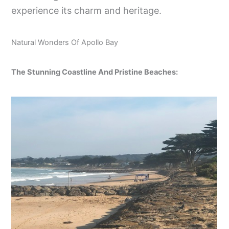
experience its charm and heritage.
Natural Wonders Of Apollo Bay
The Stunning Coastline And Pristine Beaches: