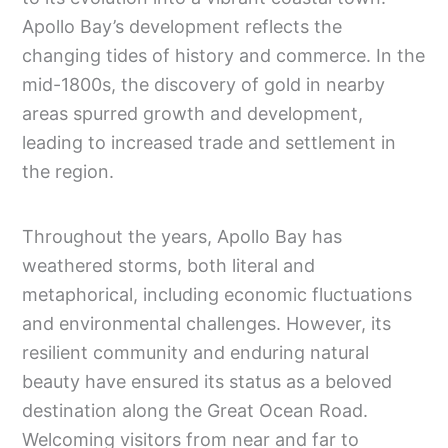
Apollo Bay’s development reflects the
changing tides of history and commerce. In the
mid-1800s, the discovery of gold in nearby
areas spurred growth and development,
leading to increased trade and settlement in
the region.
Throughout the years, Apollo Bay has
weathered storms, both literal and
metaphorical, including economic fluctuations
and environmental challenges. However, its
resilient community and enduring natural
beauty have ensured its status as a beloved
destination along the Great Ocean Road.
Welcoming visitors from near and far to