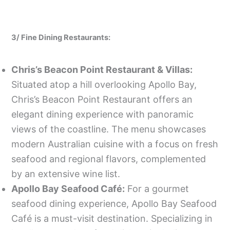
3/ Fine Dining Restaurants:
Chris’s Beacon Point Restaurant & Villas:
Situated atop a hill overlooking Apollo Bay,
Chris’s Beacon Point Restaurant offers an
elegant dining experience with panoramic
views of the coastline. The menu showcases
modern Australian cuisine with a focus on fresh
seafood and regional flavors, complemented
by an extensive wine list.
Apollo Bay Seafood Café:
For a gourmet
seafood dining experience, Apollo Bay Seafood
Café is a must-visit destination. Specializing in