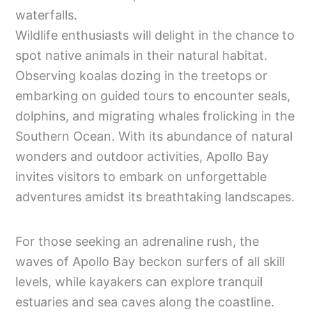
waterfalls.
Wildlife enthusiasts will delight in the chance to
spot native animals in their natural habitat.
Observing koalas dozing in the treetops or
embarking on guided tours to encounter seals,
dolphins, and migrating whales frolicking in the
Southern Ocean. With its abundance of natural
wonders and outdoor activities, Apollo Bay
invites visitors to embark on unforgettable
adventures amidst its breathtaking landscapes.
For those seeking an adrenaline rush, the
waves of Apollo Bay beckon surfers of all skill
levels, while kayakers can explore tranquil
estuaries and sea caves along the coastline.