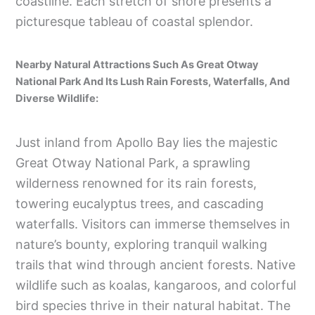
coastline. Each stretch of shore presents a
picturesque tableau of coastal splendor.
Nearby Natural Attractions Such As Great Otway
National Park And Its Lush Rain Forests, Waterfalls, And
Diverse Wildlife:
Just inland from Apollo Bay lies the majestic
Great Otway National Park, a sprawling
wilderness renowned for its rain forests,
towering eucalyptus trees, and cascading
waterfalls. Visitors can immerse themselves in
nature’s bounty, exploring tranquil walking
trails that wind through ancient forests. Native
wildlife such as koalas, kangaroos, and colorful
bird species thrive in their natural habitat. The