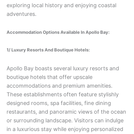
exploring local history and enjoying coastal
adventures.
Accommodation Options Available In Apollo Bay:
1/ Luxury Resorts And Boutique Hotels:
Apollo Bay boasts several luxury resorts and
boutique hotels that offer upscale
accommodations and premium amenities.
These establishments often feature stylishly
designed rooms, spa facilities, fine dining
restaurants, and panoramic views of the ocean
or surrounding landscape. Visitors can indulge
in a luxurious stay while enjoying personalized