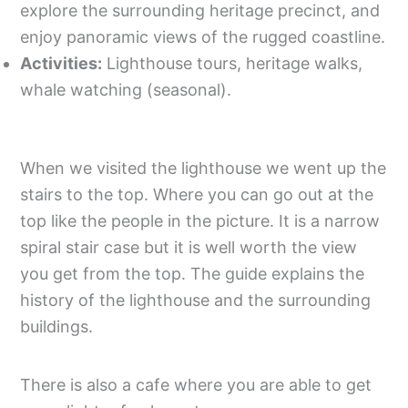
explore the surrounding heritage precinct, and
enjoy panoramic views of the rugged coastline.
Activities:
Lighthouse tours, heritage walks,
whale watching (seasonal).
When we visited the lighthouse we went up the
stairs to the top. Where you can go out at the
top like the people in the picture. It is a narrow
spiral stair case but it is well worth the view
you get from the top. The guide explains the
history of the lighthouse and the surrounding
buildings.
There is also a cafe where you are able to get