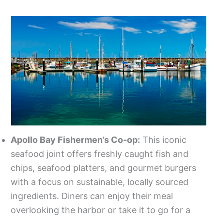
Apollo Bay Fishermen’s Co-op:
This iconic
seafood joint offers freshly caught fish and
chips, seafood platters, and gourmet burgers
with a focus on sustainable, locally sourced
ingredients. Diners can enjoy their meal
overlooking the harbor or take it to go for a