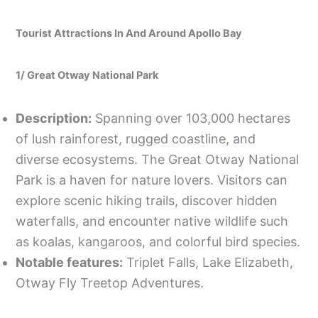
Tourist Attractions In And Around Apollo Bay
1/ Great Otway National Park
Description:
Spanning over 103,000 hectares
of lush rainforest, rugged coastline, and
diverse ecosystems. The Great Otway National
Park is a haven for nature lovers. Visitors can
explore scenic hiking trails, discover hidden
waterfalls, and encounter native wildlife such
as koalas, kangaroos, and colorful bird species.
Notable features:
Triplet Falls, Lake Elizabeth,
Otway Fly Treetop Adventures.