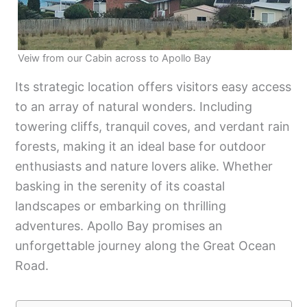
Veiw from our Cabin across to Apollo Bay
Its strategic location offers visitors easy access
to an array of natural wonders. Including
towering cliffs, tranquil coves, and verdant rain
forests, making it an ideal base for outdoor
enthusiasts and nature lovers alike. Whether
basking in the serenity of its coastal
landscapes or embarking on thrilling
adventures. Apollo Bay promises an
unforgettable journey along the Great Ocean
Road.