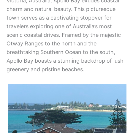
Victoria, Australia, Apollo Bay exudes coastal
charm and natural beauty. This picturesque
town serves as a captivating stopover for
travelers exploring one of Australia’s most
scenic coastal drives. Framed by the majestic
Otway Ranges to the north and the
breathtaking Southern Ocean to the south,
Apollo Bay boasts a stunning backdrop of lush
greenery and pristine beaches.