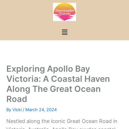
Skip
to
content
Menu
Exploring Apollo Bay
Victoria: A Coastal Haven
Along The Great Ocean
Road
By
Vicki
/
March 24, 2024
Nestled along the iconic Great Ocean Road in