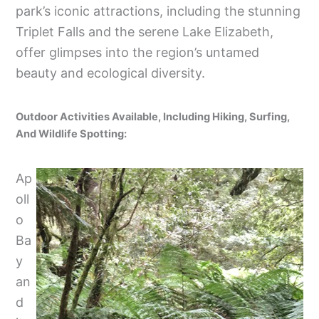
park’s iconic attractions, including the stunning
Triplet Falls and the serene Lake Elizabeth,
offer glimpses into the region’s untamed
beauty and ecological diversity.
Outdoor Activities Available, Including Hiking, Surfing,
And Wildlife Spotting:
Ap
oll
o
Ba
y
an
d