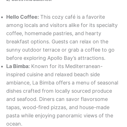
Hello Coffee:
This cozy café is a favorite
among locals and visitors alike for its specialty
coffee, homemade pastries, and hearty
breakfast options. Guests can relax on the
sunny outdoor terrace or grab a coffee to go
before exploring Apollo Bay’s attractions.
La Bimba:
Known for its Mediterranean-
inspired cuisine and relaxed beach side
ambiance, La Bimba offers a menu of seasonal
dishes crafted from locally sourced produce
and seafood. Diners can savor flavorsome
tapas, wood-fired pizzas, and house-made
pasta while enjoying panoramic views of the
ocean.