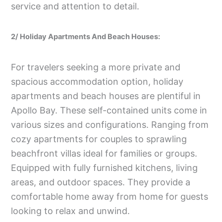
service and attention to detail.
2/ Holiday Apartments And Beach Houses:
For travelers seeking a more private and
spacious accommodation option, holiday
apartments and beach houses are plentiful in
Apollo Bay. These self-contained units come in
various sizes and configurations. Ranging from
cozy apartments for couples to sprawling
beachfront villas ideal for families or groups.
Equipped with fully furnished kitchens, living
areas, and outdoor spaces. They provide a
comfortable home away from home for guests
looking to relax and unwind.