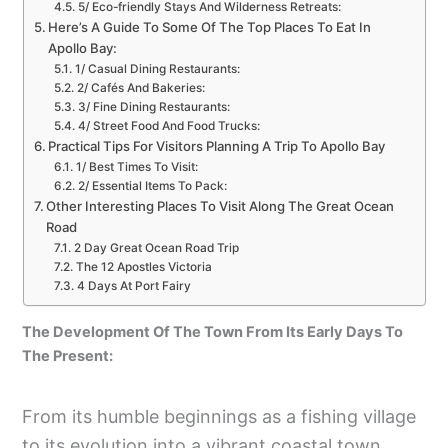
5/ Eco-friendly Stays And Wilderness Retreats:
Here’s A Guide To Some Of The Top Places To Eat In
Apollo Bay:
1/ Casual Dining Restaurants:
2/ Cafés And Bakeries:
3/ Fine Dining Restaurants:
4/ Street Food And Food Trucks:
Practical Tips For Visitors Planning A Trip To Apollo Bay
1/ Best Times To Visit:
2/ Essential Items To Pack:
Other Interesting Places To Visit Along The Great Ocean
Road
2 Day Great Ocean Road Trip
The 12 Apostles Victoria
4 Days At Port Fairy
The Development Of The Town From Its Early Days To
The Present:
From its humble beginnings as a fishing village
to its evolution into a vibrant coastal town.