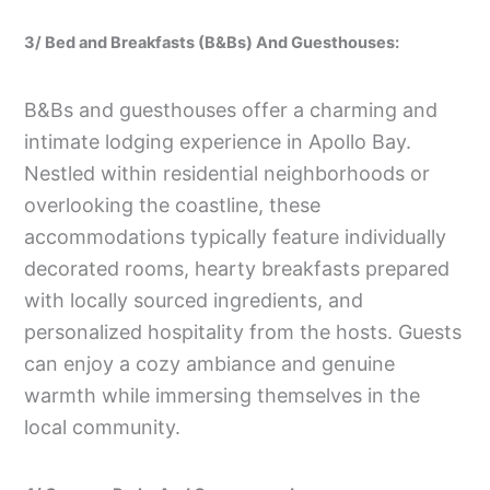
3/ Bed and Breakfasts (B&Bs) And Guesthouses:
B&Bs and guesthouses offer a charming and
intimate lodging experience in Apollo Bay.
Nestled within residential neighborhoods or
overlooking the coastline, these
accommodations typically feature individually
decorated rooms, hearty breakfasts prepared
with locally sourced ingredients, and
personalized hospitality from the hosts. Guests
can enjoy a cozy ambiance and genuine
warmth while immersing themselves in the
local community.