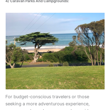
4/ Caravan Parks And Campgrounds:
For budget-conscious travelers or those
seeking a more adventurous experience,