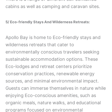
cabins as well as camping and caravan sites.
5/ Eco-friendly Stays And Wilderness Retreats:
Apollo Bay is home to Eco-friendly stays and
wilderness retreats that cater to
environmentally conscious travelers seeking
sustainable accommodation options. These
Eco-lodges and retreat centers prioritize
conservation practices, renewable energy
sources, and minimal environmental impact.
Guests can immerse themselves in nature while
enjoying Eco-conscious amenities, such as
organic meals, nature walks, and educational
programs focused on environmental