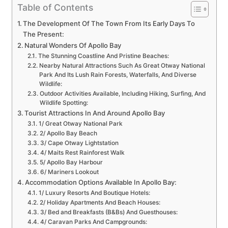
Table of Contents
The Development Of The Town From Its Early Days To
The Present:
Natural Wonders Of Apollo Bay
The Stunning Coastline And Pristine Beaches:
Nearby Natural Attractions Such As Great Otway National
Park And Its Lush Rain Forests, Waterfalls, And Diverse
Wildlife:
Outdoor Activities Available, Including Hiking, Surfing, And
Wildlife Spotting:
Tourist Attractions In And Around Apollo Bay
1/ Great Otway National Park
2/ Apollo Bay Beach
3/ Cape Otway Lightstation
4/ Maits Rest Rainforest Walk
5/ Apollo Bay Harbour
6/ Mariners Lookout
Accommodation Options Available In Apollo Bay:
1/ Luxury Resorts And Boutique Hotels:
2/ Holiday Apartments And Beach Houses:
3/ Bed and Breakfasts (B&Bs) And Guesthouses:
4/ Caravan Parks And Campgrounds: