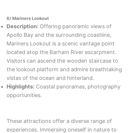
6/ Mariners Lookout
Description:
Offering panoramic views of
Apollo Bay and the surrounding coastline,
Mariners Lookout is a scenic vantage point
located atop the Barham River escarpment.
Visitors can ascend the wooden staircase to
the lookout platform and admire breathtaking
vistas of the ocean and hinterland.
Highlights:
Coastal panoramas, photography
opportunities.
These attractions offer a diverse range of
experiences. Immersing oneself in nature to