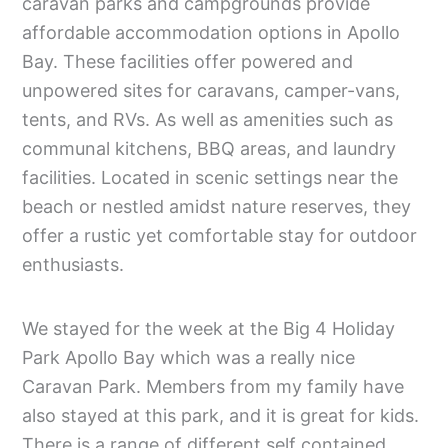
caravan parks and campgrounds provide
affordable accommodation options in Apollo
Bay. These facilities offer powered and
unpowered sites for caravans, camper-vans,
tents, and RVs. As well as amenities such as
communal kitchens, BBQ areas, and laundry
facilities. Located in scenic settings near the
beach or nestled amidst nature reserves, they
offer a rustic yet comfortable stay for outdoor
enthusiasts.
We stayed for the week at the Big 4 Holiday
Park Apollo Bay which was a really nice
Caravan Park. Members from my family have
also stayed at this park, and it is great for kids.
There is a range of different self contained