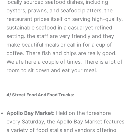
locally sourced seafood dishes, including
oysters, prawns, and seafood platters, the
restaurant prides itself on serving high-quality,
sustainable seafood in a casual yet refined
setting. the staff are very friendly and they
make beautiful meals or call in for a cup of
coffee. There fish and chips are really good.
We ate here a couple of times. There is a lot of
room to sit down and eat your meal.
4/ Street Food And Food Trucks:
Apollo Bay Market:
Held on the foreshore
every Saturday, the Apollo Bay Market features
a variety of food stalls and vendors offering