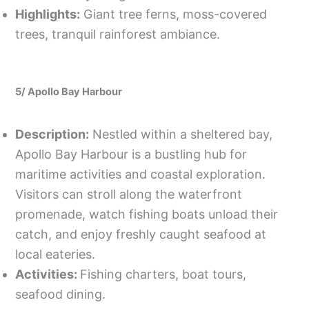
Highlights:
Giant tree ferns, moss-covered
trees, tranquil rainforest ambiance.
5/ Apollo Bay Harbour
Description:
Nestled within a sheltered bay,
Apollo Bay Harbour is a bustling hub for
maritime activities and coastal exploration.
Visitors can stroll along the waterfront
promenade, watch fishing boats unload their
catch, and enjoy freshly caught seafood at
local eateries.
Activities:
Fishing charters, boat tours,
seafood dining.