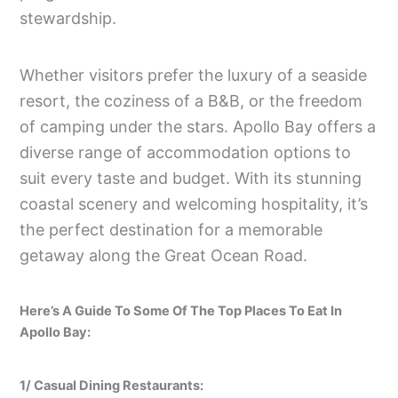
stewardship.
Whether visitors prefer the luxury of a seaside
resort, the coziness of a B&B, or the freedom
of camping under the stars. Apollo Bay offers a
diverse range of accommodation options to
suit every taste and budget. With its stunning
coastal scenery and welcoming hospitality, it’s
the perfect destination for a memorable
getaway along the Great Ocean Road.
Here’s A Guide To Some Of The Top Places To Eat In
Apollo Bay:
1/ Casual Dining Restaurants: