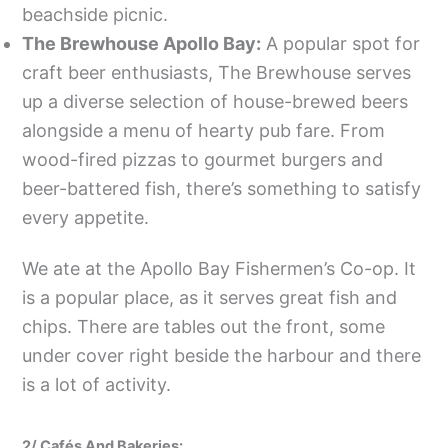
beachside picnic.
The Brewhouse Apollo Bay:
A popular spot for
craft beer enthusiasts, The Brewhouse serves
up a diverse selection of house-brewed beers
alongside a menu of hearty pub fare. From
wood-fired pizzas to gourmet burgers and
beer-battered fish, there’s something to satisfy
every appetite.
We ate at the Apollo Bay Fishermen’s Co-op. It
is a popular place, as it serves great fish and
chips. There are tables out the front, some
under cover right beside the harbour and there
is a lot of activity.
2/ Cafés And Bakeries: