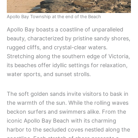
Apollo Bay Township at the end of the Beach
Apollo Bay boasts a coastline of unparalleled
beauty, characterized by pristine sandy shores,
rugged cliffs, and crystal-clear waters.
Stretching along the southern edge of Victoria,
its beaches offer idyllic settings for relaxation,
water sports, and sunset strolls.
The soft golden sands invite visitors to bask in
the warmth of the sun. While the rolling waves
beckon surfers and swimmers alike. From the
iconic Apollo Bay Beach with its charming
harbor to the secluded coves nestled along the