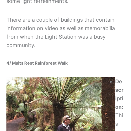
some light refreshments.
There are a couple of buildings that contain
information on video as well as memorabilia
from when the Light Station was a busy
community.
4/ Maits Rest Rainforest Walk
De
scr
ipti
on:
Thi
s