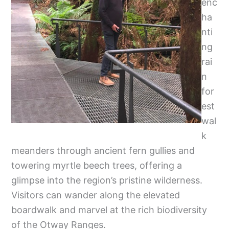
enc
ha
nti
ng
rai
n
for
est
wal
k
meanders through ancient fern gullies and
towering myrtle beech trees, offering a
glimpse into the region’s pristine wilderness.
Visitors can wander along the elevated
boardwalk and marvel at the rich biodiversity
of the Otway Ranges.