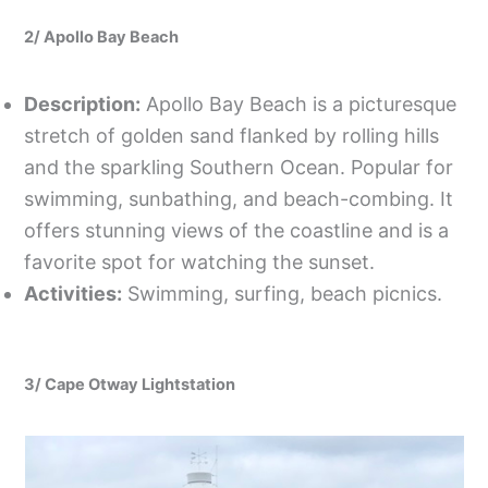
2/ Apollo Bay Beach
Description:
Apollo Bay Beach is a picturesque
stretch of golden sand flanked by rolling hills
and the sparkling Southern Ocean. Popular for
swimming, sunbathing, and beach-combing. It
offers stunning views of the coastline and is a
favorite spot for watching the sunset.
Activities:
Swimming, surfing, beach picnics.
3/ Cape Otway Lightstation