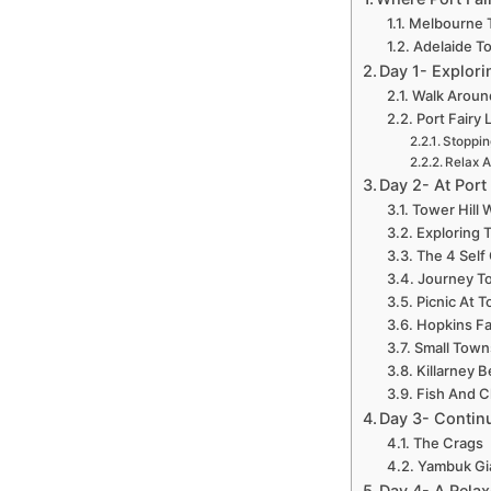
Melbourne T
Adelaide To
Day 1- Explori
Walk Around
Port Fairy
Stoppin
Relax A
Day 2- At Port
Tower Hill 
Exploring 
The 4 Self
Journey To
Picnic At T
Hopkins Fa
Small Town
Killarney 
Fish And C
Day 3- Continu
The Crags
Yambuk Gi
Day 4- A Relax