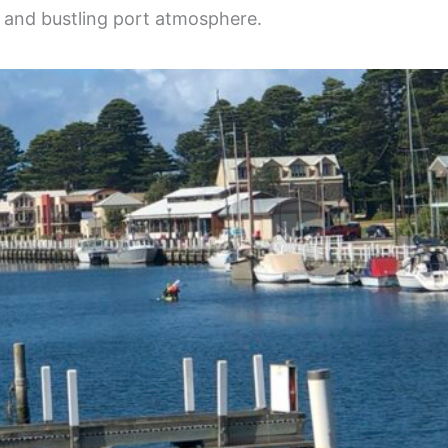
gs and bustling port atmosphere.