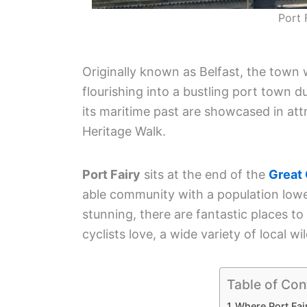
Port 
Originally known as Belfast, the town 
flourishing into a bustling port town 
its maritime past are showcased in att
Heritage Walk.
Port Fairy
sits at the end of the
Great
able community with a population lower
stunning, there are fantastic places t
cyclists love, a wide variety of local wi
Table of Con
Where Port Fai