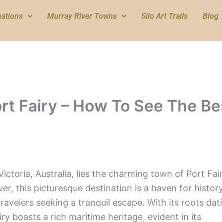
nations
Murray River Towns
Silo Art Trails
Blog
ort Fairy – How To See The Be
ictoria, Australia, lies the charming town of Port Fair
r, this picturesque destination is a haven for histor
ravelers seeking a tranquil escape. With its roots dat
ry boasts a rich maritime heritage, evident in its