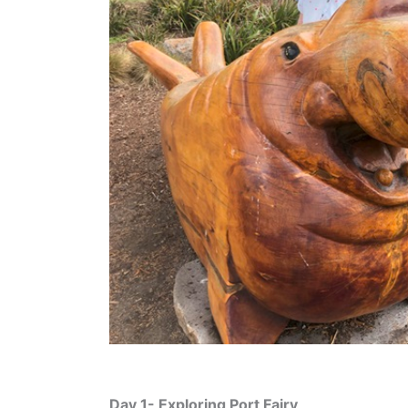
Day 1- Exploring Port Fairy