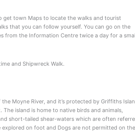
to get town Maps to locate the walks and tourist
alks that you can follow yourself. You can go on the
es from the Information Centre twice a day for a smal
itime and Shipwreck Walk.
the Moyne River, and it’s protected by Griffiths Islan
t. The island is home to native birds and animals,
and short-tailed shear-waters which are often referr
be explored on foot and Dogs are not permitted on th