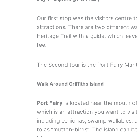
Our first stop was the visitors centre 
attractions. There are two different w
Heritage Trail with a guide, which leav
fee.
The Second tour is the Port Fairy Mar
Walk Around Griffiths Island
Port Fairy
is located near the mouth of 
which is an attraction you want to visi
including echidnas, swamp wallabies, 
to as “mutton-birds”. The island can 