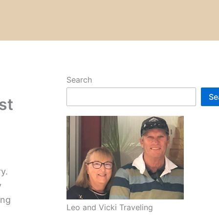
Search
Se
st
y.
y
ing
Leo and Vicki Traveling