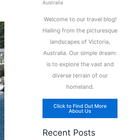
Australia
Welcome to our travel blog!
Hailing from the picturesque
landscapes of Victoria,
Australia. Our simple dream:
is to explore the vast and
diverse terrain of our
homeland.
Click to Find Out More
About Us
Recent Posts