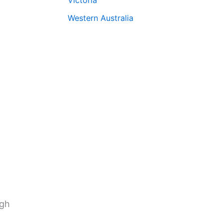
Western Australia
ugh