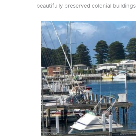
beautifully preserved colonial buildin