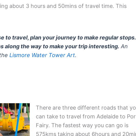
ng about 3 hours and 50mins of travel time. This
 to travel, plan your journey to make regular stops.
ns along the way to make your trip interesting.
An
 the
Lismore Water Tower Art
.
There are three different roads that y
can take to travel from Adelaide to Por
Fairy. The fastest way you can go is
575kms taking about 6hours and 20mi