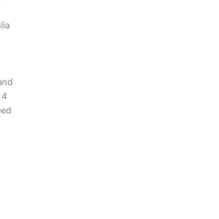
lia
 and
 4
eed