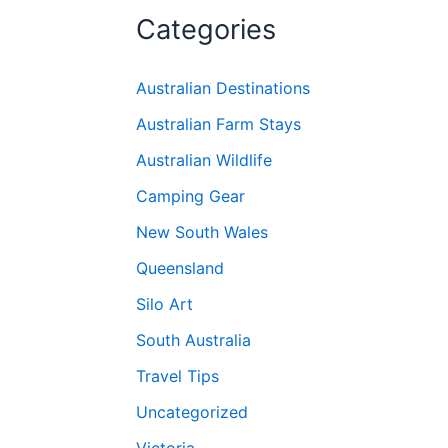
Categories
Australian Destinations
Australian Farm Stays
Australian Wildlife
Camping Gear
New South Wales
Queensland
Silo Art
South Australia
Travel Tips
Uncategorized
Victoria