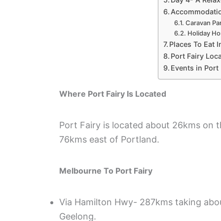
Accommodation
Caravan Par
Holiday Ho
Places To Eat I
Port Fairy Loca
Events in Port 
Where Port Fairy Is Located
Port Fairy is located about 26kms on
76kms east of Portland.
Melbourne To Port Fairy
Via Hamilton Hwy- 287kms taking about 
Geelong.