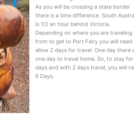
As you will be crossing a state border
there is a time difference. South Austra
is 1/2 an hour behind Victoria.
Depending on where you are traveling
from to get to Port Fairy you will need
allow 2 days for travel. One day there
one day to travel home. So, to stay for
days and with 2 days travel, you will n
6 Days.