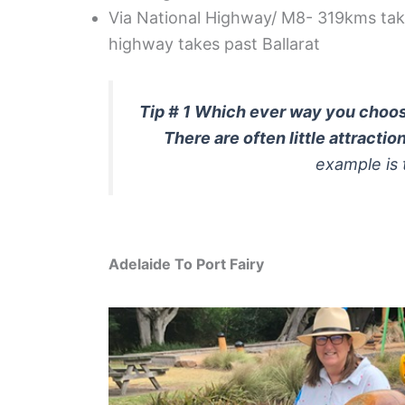
Via National Highway/ M8- 319kms taki
highway takes past Ballarat
Tip # 1 Which ever way you choose
There are often little attractio
example is
Adelaide To Port Fairy