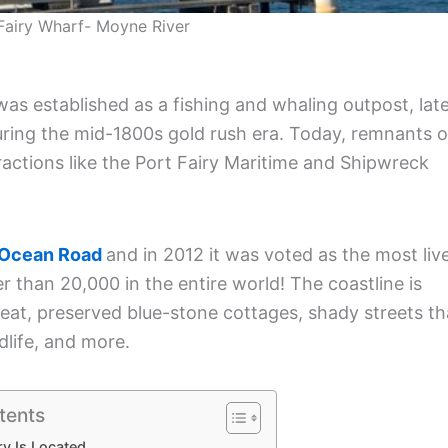
Fairy Wharf- Moyne River
was established as a fishing and whaling outpost, lat
during the mid-1800s gold rush era. Today, remnants o
ractions like the Port Fairy Maritime and Shipwreck
 Ocean Road
and in 2012 it was voted as the most liv
 than 20,000 in the entire world! The coastline is
o eat, preserved blue-stone cottages, shady streets th
ldlife, and more.
tents
ry Is Located