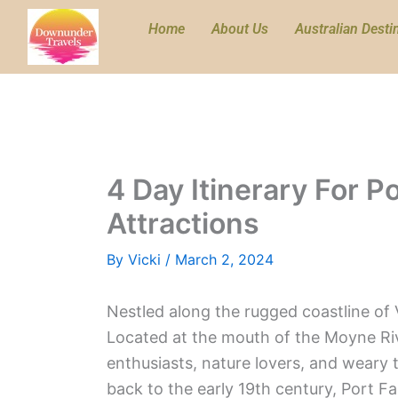
Skip
Home
About Us
Australian Desti
to
content
4 Day Itinerary For P
Attractions
By
Vicki
/
March 2, 2024
Nestled along the rugged coastline of V
Located at the mouth of the Moyne Rive
enthusiasts, nature lovers, and weary t
back to the early 19th century, Port Fai