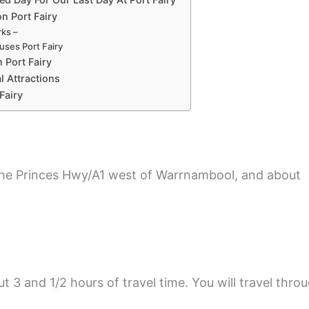
 Port Fairy
ks –
uses Port Fairy
n Port Fairy
l Attractions
Fairy
 the Princes Hwy/A1 west of Warrnambool, and about
3 and 1/2 hours of travel time. You will travel thro