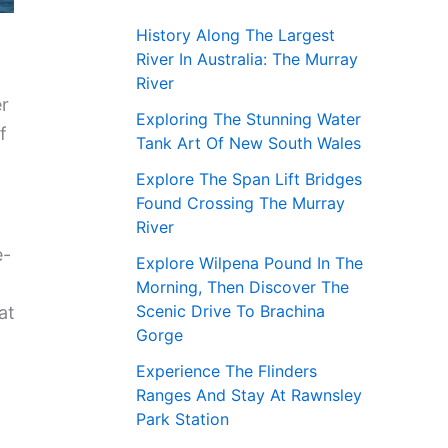
History Along The Largest
River In Australia: The Murray
River
er
Exploring The Stunning Water
f
Tank Art Of New South Wales
Explore The Span Lift Bridges
Found Crossing The Murray
River
e-
Explore Wilpena Pound In The
Morning, Then Discover The
Scenic Drive To Brachina
at
Gorge
Experience The Flinders
Ranges And Stay At Rawnsley
Park Station