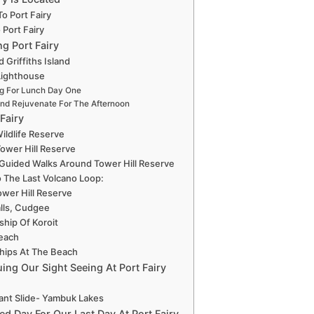
o Port Fairy
 Port Fairy
ng Port Fairy
 Griffiths Island
 Lighthouse
g For Lunch Day One
nd Rejuvenate For The Afternoon
 Fairy
Wildlife Reserve
Tower Hill Reserve
 Guided Walks Around Tower Hill Reserve
 The Last Volcano Loop:
ower Hill Reserve
lls, Cudgee
ship Of Koroit
Beach
hips At The Beach
ing Our Sight Seeing At Port Fairy
ant Slide- Yambuk Lakes
ed Day For Our Last Day At Port Fairy