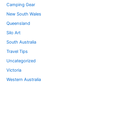
Camping Gear
New South Wales
Queensland
Silo Art
South Australia
Travel Tips
Uncategorized
Victoria
Western Australia