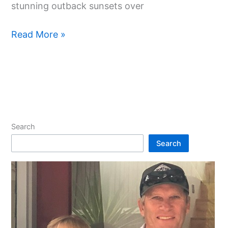
stunning outback sunsets over
Read More »
Search
Search