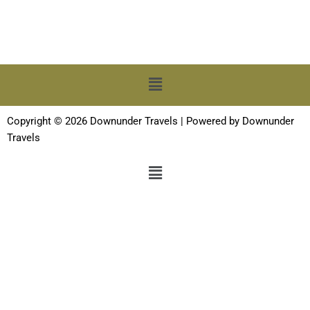
Menu
Copyright © 2026 Downunder Travels | Powered by Downunder
Travels
Menu
Terms and Conditions
-
Privacy Policy