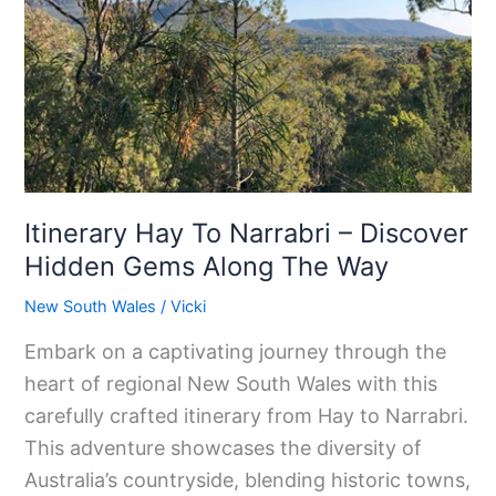
Narrabri
–
Discover
Hidden
Gems
Along
The
Itinerary Hay To Narrabri – Discover
Way
Hidden Gems Along The Way
New South Wales
/
Vicki
Embark on a captivating journey through the
heart of regional New South Wales with this
carefully crafted itinerary from Hay to Narrabri.
This adventure showcases the diversity of
Australia’s countryside, blending historic towns,