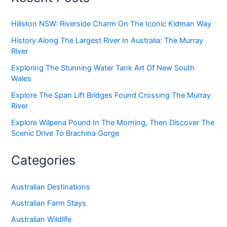
Hillston NSW: Riverside Charm On The Iconic Kidman Way
History Along The Largest River In Australia: The Murray
River
Exploring The Stunning Water Tank Art Of New South
Wales
Explore The Span Lift Bridges Found Crossing The Murray
River
Explore Wilpena Pound In The Morning, Then Discover The
Scenic Drive To Brachina Gorge
Categories
Australian Destinations
Australian Farm Stays
Australian Wildlife