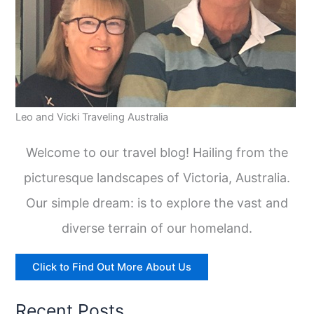
Leo and Vicki Traveling Australia
Welcome to our travel blog! Hailing from the
picturesque landscapes of Victoria, Australia.
Our simple dream: is to explore the vast and
diverse terrain of our homeland.
Click to Find Out More About Us
Recent Posts