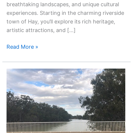
breathtaking landscapes, and unique cultural
experiences. Starting in the charming riverside
town of Hay, you’ll explore its rich heritage,
artistic attractions, and […]
Read More »
Top
11
Things
To
Do
In
Hay
NSW: