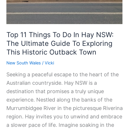
The
Ultimate
Guide
Top 11 Things To Do In Hay NSW:
To
Exploring
The Ultimate Guide To Exploring
This
This Historic Outback Town
Historic
New South Wales
/
Vicki
Outback
Seeking a peaceful escape to the heart of the
Town
Australian countryside. Hay NSW is a
destination that promises a truly unique
experience. Nestled along the banks of the
Murrumbidgee River in the picturesque Riverina
region. Hay invites you to unwind and embrace
a slower pace of life. Imagine soaking in the