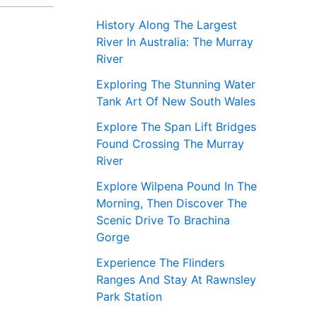
History Along The Largest
River In Australia: The Murray
River
Exploring The Stunning Water
Tank Art Of New South Wales
Explore The Span Lift Bridges
Found Crossing The Murray
River
Explore Wilpena Pound In The
Morning, Then Discover The
Scenic Drive To Brachina
Gorge
Experience The Flinders
Ranges And Stay At Rawnsley
Park Station