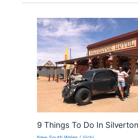
9
Things
To
Do
In
Silverton,
NSW
9 Things To Do In Silvert
New South Wales
/
Vicki