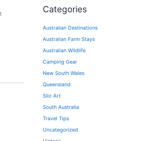
Categories
t
Australian Destinations
Australian Farm Stays
Australian Wildlife
Camping Gear
New South Wales
Queensland
Silo Art
South Australia
Travel Tips
Uncategorized
Victoria