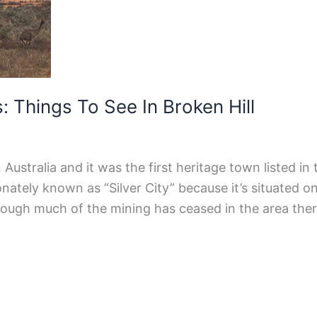
 Things To See In Broken Hill
 Australia and it was the first heritage town listed in 
onately known as “Silver City” because it’s situated o
lthough much of the mining has ceased in the area the