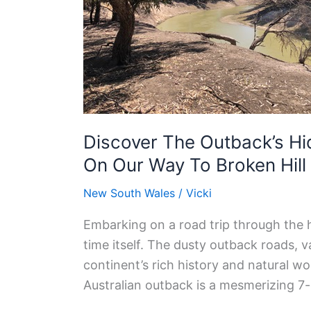
Mungo
National
Park
On
Our
Way
To
Discover The Outback’s Hi
Broken
On Our Way To Broken Hill
Hill
New South Wales
/
Vicki
Embarking on a road trip through the h
time itself. The dusty outback roads, 
continent’s rich history and natural wo
Australian outback is a mesmerizing 7-