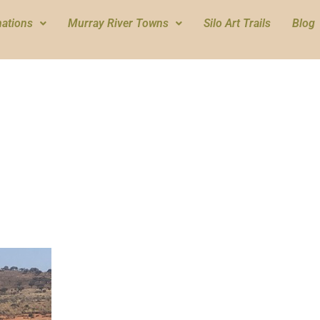
nations
Murray River Towns
Silo Art Trails
Blog