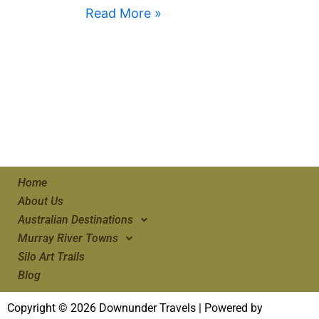
Read More »
Home
About Us
Australian Destinations
Murray River Towns
Silo Art Trails
Blog
Copyright © 2026 Downunder Travels | Powered by