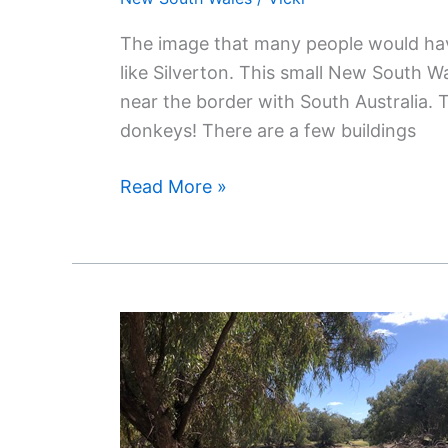
The image that many people would have
like Silverton. This small New South Wa
near the border with South Australia. 
donkeys! There are a few buildings
Read More »
Discover
The
Outback’s
Hidden
Treasures: