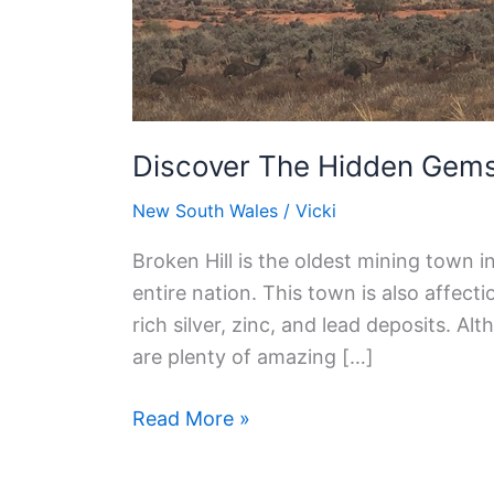
Things
To
See
In
Broken
Discover The Hidden Gems:
Hill
New South Wales
/
Vicki
Broken Hill is the oldest mining town in
entire nation. This town is also affecti
rich silver, zinc, and lead deposits. A
are plenty of amazing […]
Read More »