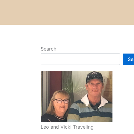
Search
Se
Leo and Vicki Traveling