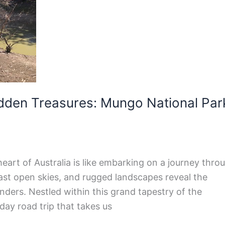
dden Treasures: Mungo National Par
eart of Australia is like embarking on a journey thro
vast open skies, and rugged landscapes reveal the
nders. Nestled within this grand tapestry of the
day road trip that takes us