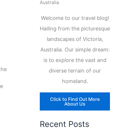
Australia
Welcome to our travel blog!
Hailing from the picturesque
landscapes of Victoria,
Australia. Our simple dream:
is to explore the vast and
the
diverse terrain of our
n
homeland.
re
Click to Find Out More
About Us
Recent Posts