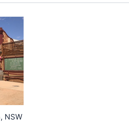
on, NSW