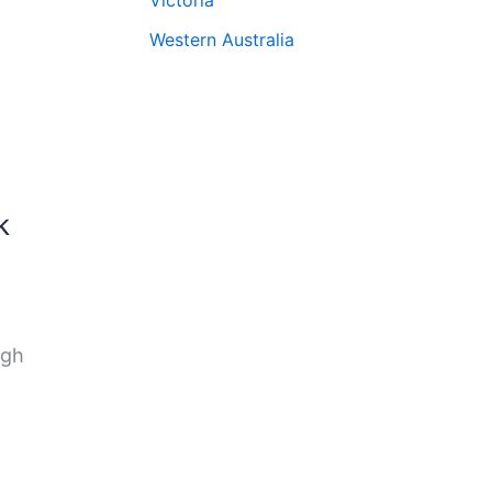
Western Australia
k
ugh