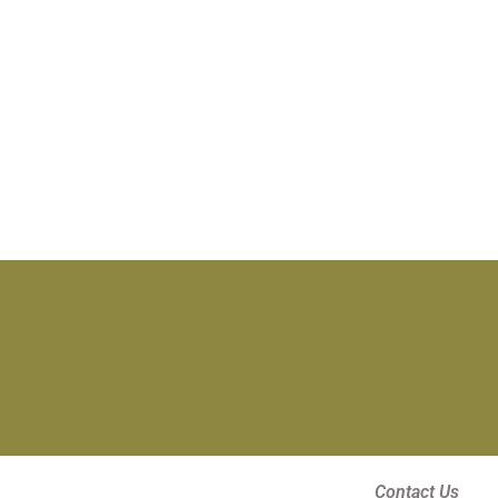
Contact Us