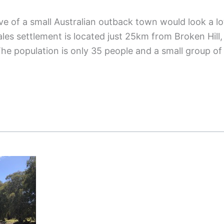
 of a small Australian outback town would look a lo
les settlement is located just 25km from Broken Hill,
The population is only 35 people and a small group of