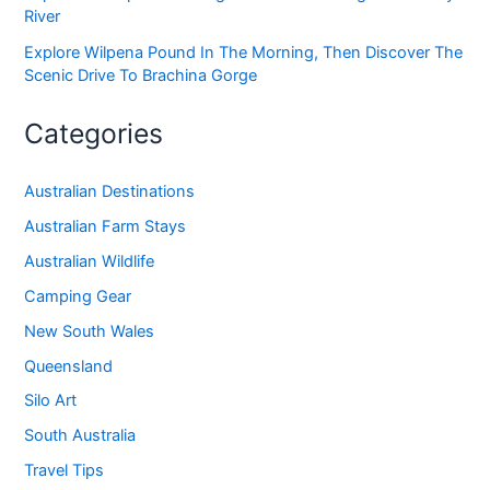
River
Explore Wilpena Pound In The Morning, Then Discover The
Scenic Drive To Brachina Gorge
Categories
Australian Destinations
Australian Farm Stays
Australian Wildlife
Camping Gear
New South Wales
Queensland
Silo Art
South Australia
Travel Tips