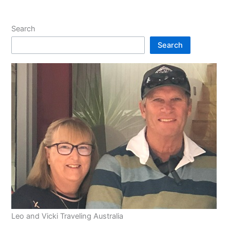
Search
Search
Leo and Vicki Traveling Australia