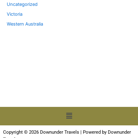
Uncategorized
Victoria
Western Australia
Menu
Copyright © 2026 Downunder Travels | Powered by Downunder