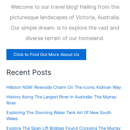
Welcome to our travel blog! Hailing from the
picturesque landscapes of Victoria, Australia.
Our simple dream: is to explore the vast and
diverse terrain of our homeland.
Click to Find Out More About Us
Recent Posts
Hillston NSW: Riverside Charm On The Iconic Kidman Way
History Along The Largest River In Australia: The Murray
River
Exploring The Stunning Water Tank Art Of New South
Wales
Explore The Span Lift Bridges Found Crossing The Murray