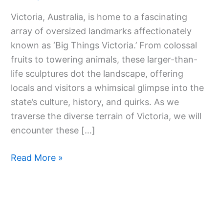
World
Victoria, Australia, is home to a fascinating
Of
array of oversized landmarks affectionately
Big
known as ‘Big Things Victoria.’ From colossal
Things
fruits to towering animals, these larger-than-
Victoria
life sculptures dot the landscape, offering
locals and visitors a whimsical glimpse into the
state’s culture, history, and quirks. As we
traverse the diverse terrain of Victoria, we will
encounter these […]
Read More »