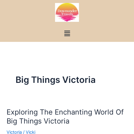
Skip
to
content
Menu
Big Things Victoria
Exploring The Enchanting World Of
Exploring
Big Things Victoria
The
Enchanting
Victoria
/
Vicki