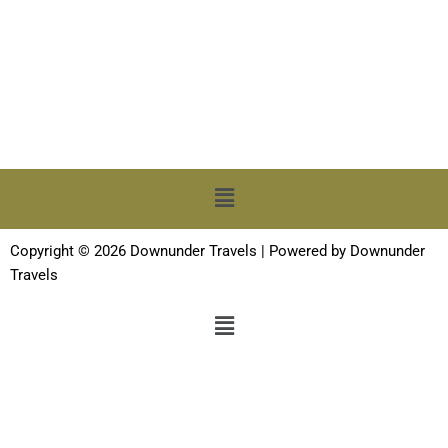
Menu
Copyright © 2026 Downunder Travels | Powered by Downunder
Travels
Menu
Terms and Conditions
-
Privacy Policy