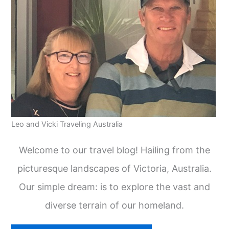
Leo and Vicki Traveling Australia
Welcome to our travel blog! Hailing from the
picturesque landscapes of Victoria, Australia.
Our simple dream: is to explore the vast and
diverse terrain of our homeland.