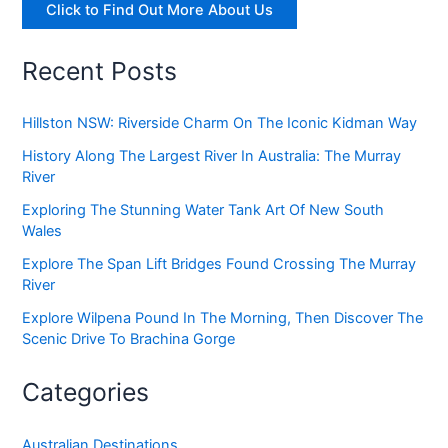
Click to Find Out More About Us
Recent Posts
Hillston NSW: Riverside Charm On The Iconic Kidman Way
History Along The Largest River In Australia: The Murray
River
Exploring The Stunning Water Tank Art Of New South
Wales
Explore The Span Lift Bridges Found Crossing The Murray
River
Explore Wilpena Pound In The Morning, Then Discover The
Scenic Drive To Brachina Gorge
Categories
Australian Destinations