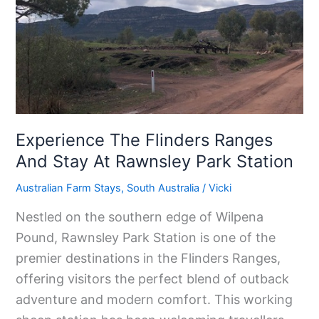
Ranges
And
Stay
At
Rawnsley
Park
Station
Experience The Flinders Ranges
And Stay At Rawnsley Park Station
Australian Farm Stays
,
South Australia
/
Vicki
Nestled on the southern edge of Wilpena
Pound, Rawnsley Park Station is one of the
premier destinations in the Flinders Ranges,
offering visitors the perfect blend of outback
adventure and modern comfort. This working