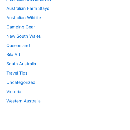
Australian Farm Stays
Australian Wildlife
Camping Gear
New South Wales
Queensland
Silo Art
South Australia
Travel Tips
Uncategorized
Victoria
Western Australia