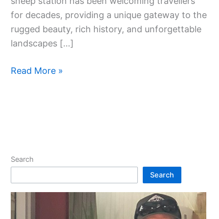
sheep station has been welcoming travellers
for decades, providing a unique gateway to the
rugged beauty, rich history, and unforgettable
landscapes […]
Read More »
Search
Search