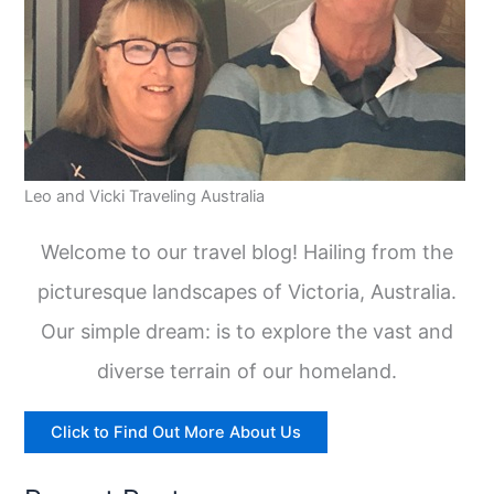
Leo and Vicki Traveling Australia
Welcome to our travel blog! Hailing from the
picturesque landscapes of Victoria, Australia.
Our simple dream: is to explore the vast and
diverse terrain of our homeland.
Click to Find Out More About Us