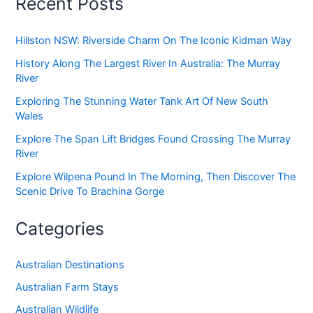
Recent Posts
Hillston NSW: Riverside Charm On The Iconic Kidman Way
History Along The Largest River In Australia: The Murray
River
Exploring The Stunning Water Tank Art Of New South
Wales
Explore The Span Lift Bridges Found Crossing The Murray
River
Explore Wilpena Pound In The Morning, Then Discover The
Scenic Drive To Brachina Gorge
Categories
Australian Destinations
Australian Farm Stays
Australian Wildlife