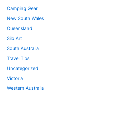
Camping Gear
New South Wales
Queensland
Silo Art
South Australia
Travel Tips
Uncategorized
Victoria
Western Australia