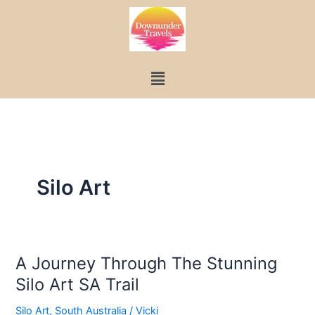
Skip
to
content
Menu
Silo Art
A Journey Through The Stunning
A
Silo Art SA Trail
Journey
Through
Silo Art
,
South Australia
/
Vicki