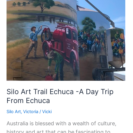
Echuca
-
A
Day
Trip
From
Echuca
Silo Art Trail Echuca -A Day Trip
From Echuca
Silo Art
,
Victoria
/
Vicki
Australia is blessed with a wealth of culture,
history and art that can be fascinating to