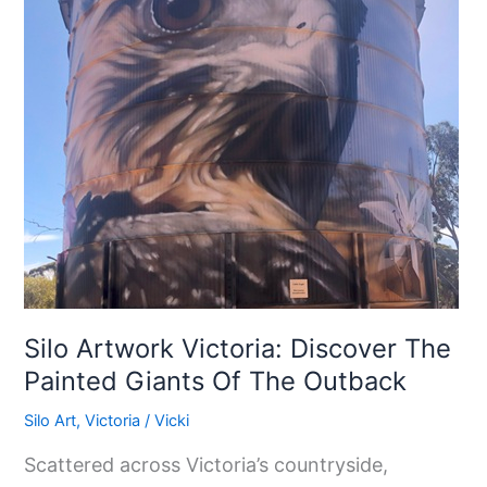
Discover
The
Painted
Giants
Of
The
Outback
Silo Artwork Victoria: Discover The
Painted Giants Of The Outback
Silo Art
,
Victoria
/
Vicki
Scattered across Victoria’s countryside,