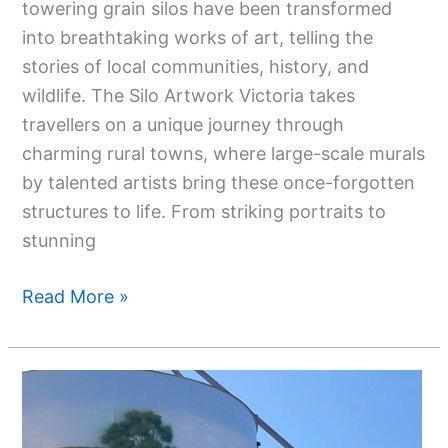
towering grain silos have been transformed
into breathtaking works of art, telling the
stories of local communities, history, and
wildlife. The Silo Artwork Victoria takes
travellers on a unique journey through
charming rural towns, where large-scale murals
by talented artists bring these once-forgotten
structures to life. From striking portraits to
stunning
Read More »
Silo
Art
Trail