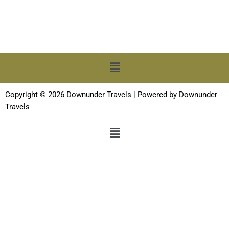
Menu
Copyright © 2026 Downunder Travels | Powered by Downunder
Travels
Menu
Terms and Conditions
-
Privacy Policy