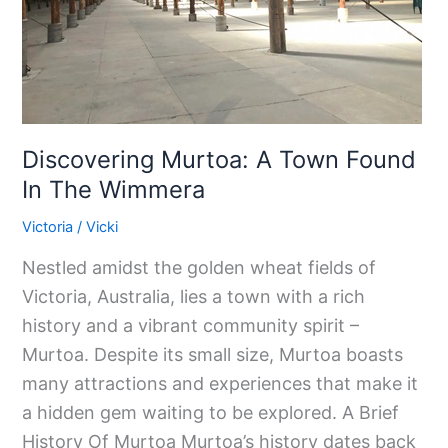
The
Wimmera
Discovering Murtoa: A Town Found
In The Wimmera
Victoria
/
Vicki
Nestled amidst the golden wheat fields of
Victoria, Australia, lies a town with a rich
history and a vibrant community spirit –
Murtoa. Despite its small size, Murtoa boasts
many attractions and experiences that make it
a hidden gem waiting to be explored. A Brief
History Of Murtoa Murtoa’s history dates back