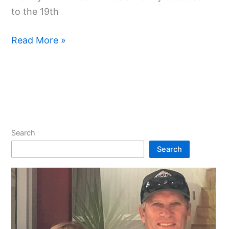
to the 19th
Read More »
Search
Search