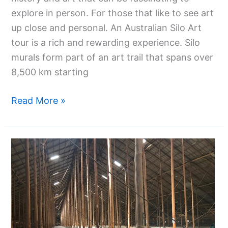
explore in person. For those that like to see art
up close and personal. An Australian Silo Art
tour is a rich and rewarding experience. Silo
murals form part of an art trail that spans over
8,500 km starting
Read More »
Discovering
Murtoa:
A
Town
Found
In