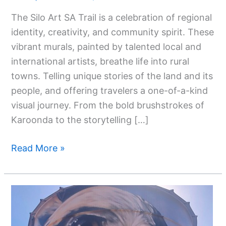
The
The Silo Art SA Trail is a celebration of regional
Stunning
identity, creativity, and community spirit. These
Silo
vibrant murals, painted by talented local and
Art
international artists, breathe life into rural
SA
towns. Telling unique stories of the land and its
Trail
people, and offering travelers a one-of-a-kind
visual journey. From the bold brushstrokes of
Karoonda to the storytelling […]
Read More »
Silo
Artwork
Victoria: