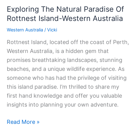
Exploring The Natural Paradise Of
Rottnest Island-Western Australia
Western Australia
/
Vicki
Rottnest Island, located off the coast of Perth,
Western Australia, is a hidden gem that
promises breathtaking landscapes, stunning
beaches, and a unique wildlife experience. As
someone who has had the privilege of visiting
this island paradise. I’m thrilled to share my
first hand knowledge and offer you valuable
insights into planning your own adventure.
Read More »