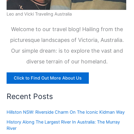
Leo and Vicki Traveling Australia
Welcome to our travel blog! Hailing from the
picturesque landscapes of Victoria, Australia.
Our simple dream: is to explore the vast and
diverse terrain of our homeland.
Click to Find Out More About Us
Recent Posts
Hillston NSW: Riverside Charm On The Iconic Kidman Way
History Along The Largest River In Australia: The Murray
River