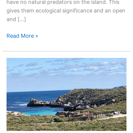
have no natural predators on the island. This
gives them ecological significance and an open
and […]
Read More »
Exploring
The
Natural
Paradise
Of
Rottnest
Island-
Western
Australia