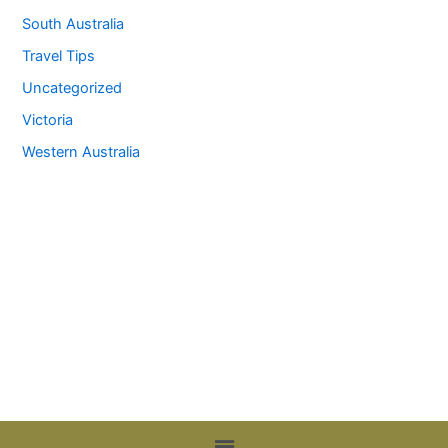
South Australia
Travel Tips
Uncategorized
Victoria
Western Australia
Menu