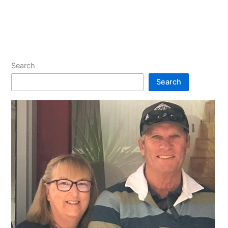
Search
Search