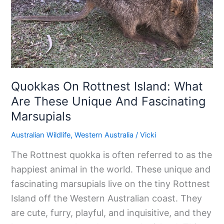
Island:
What
Are
These
Unique
And
Quokkas On Rottnest Island: What
Fascinating
Are These Unique And Fascinating
Marsupials
Marsupials
Australian Wildlife
,
Western Australia
/
Vicki
The Rottnest quokka is often referred to as the
happiest animal in the world. These unique and
fascinating marsupials live on the tiny Rottnest
Island off the Western Australian coast. They
are cute, furry, playful, and inquisitive, and they