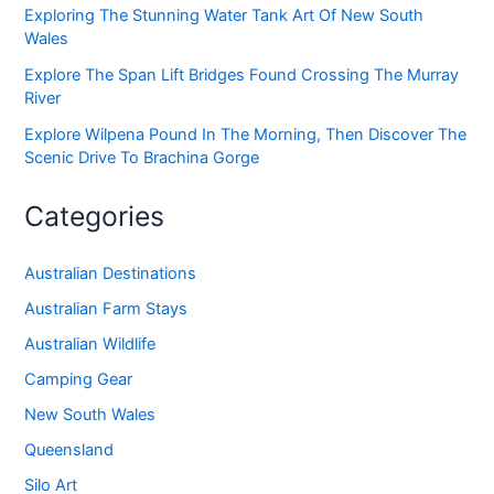
Exploring The Stunning Water Tank Art Of New South
Wales
Explore The Span Lift Bridges Found Crossing The Murray
River
Explore Wilpena Pound In The Morning, Then Discover The
Scenic Drive To Brachina Gorge
Categories
Australian Destinations
Australian Farm Stays
Australian Wildlife
Camping Gear
New South Wales
Queensland
Silo Art