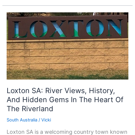
Loxton
SA:
River
Views,
History,
And
Hidden
Gems
In
Loxton SA: River Views, History,
The
And Hidden Gems In The Heart Of
Heart
The Riverland
Of
South Australia
/
Vicki
The
Riverland
Loxton SA is a welcoming country town known