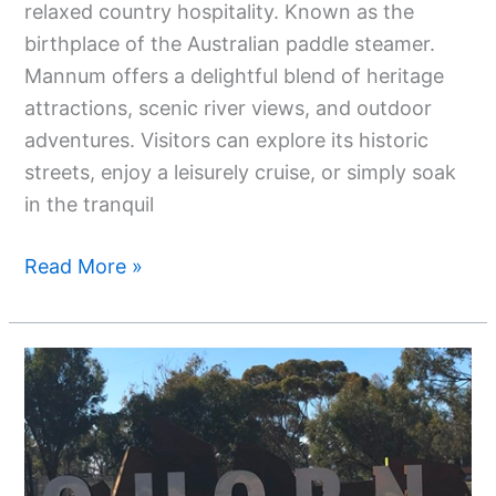
relaxed country hospitality. Known as the
birthplace of the Australian paddle steamer.
Mannum offers a delightful blend of heritage
attractions, scenic river views, and outdoor
adventures. Visitors can explore its historic
streets, enjoy a leisurely cruise, or simply soak
in the tranquil
Read More »
Your
Ultimate
Guide
To
Quorn,