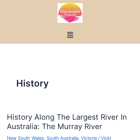
Skip
to
content
Menu
History
History Along The Largest River In
History
Australia: The Murray River
Along
The
New South Wales
,
South Australia
,
Victoria
/
Vicki