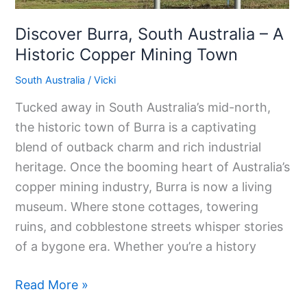
Discover Burra, South Australia – A
Historic Copper Mining Town
South Australia
/
Vicki
Tucked away in South Australia’s mid-north,
the historic town of Burra is a captivating
blend of outback charm and rich industrial
heritage. Once the booming heart of Australia’s
copper mining industry, Burra is now a living
museum. Where stone cottages, towering
ruins, and cobblestone streets whisper stories
of a bygone era. Whether you’re a history
Read More »