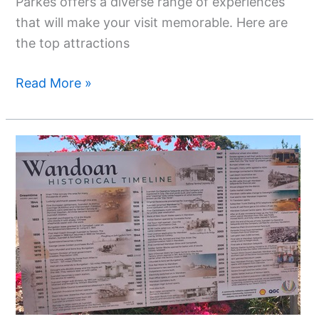
Parkes offers a diverse range of experiences
that will make your visit memorable. Here are
the top attractions
Read More »
Exploring
Wandoan
QLD:
A
Hidden
Gem
In
The
Western