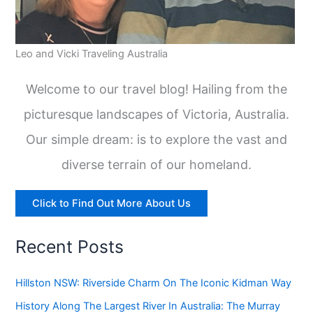
Leo and Vicki Traveling Australia
Welcome to our travel blog! Hailing from the
picturesque landscapes of Victoria, Australia.
Our simple dream: is to explore the vast and
diverse terrain of our homeland.
Click to Find Out More About Us
Recent Posts
Hillston NSW: Riverside Charm On The Iconic Kidman Way
History Along The Largest River In Australia: The Murray