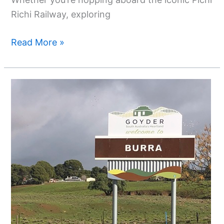
Richi Railway, exploring
Read More »
Discover
Burra,
South
Australia
–
A
Historic
Copper
Mining
Town