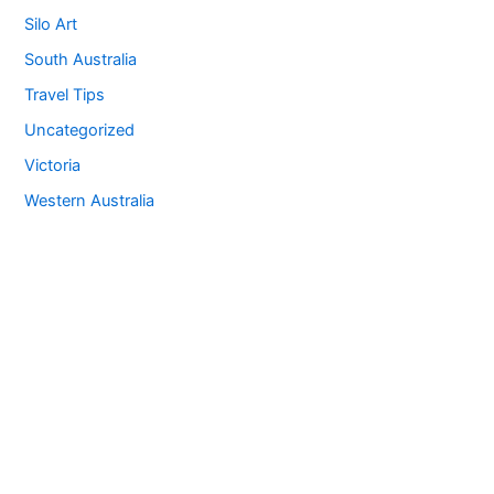
Silo Art
South Australia
Travel Tips
Uncategorized
Victoria
Western Australia