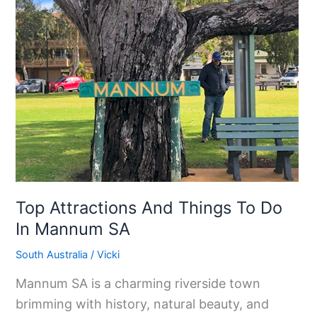
Things
To
Do
In
Mannum
SA
Top Attractions And Things To Do
In Mannum SA
South Australia
/
Vicki
Mannum SA is a charming riverside town
brimming with history, natural beauty, and