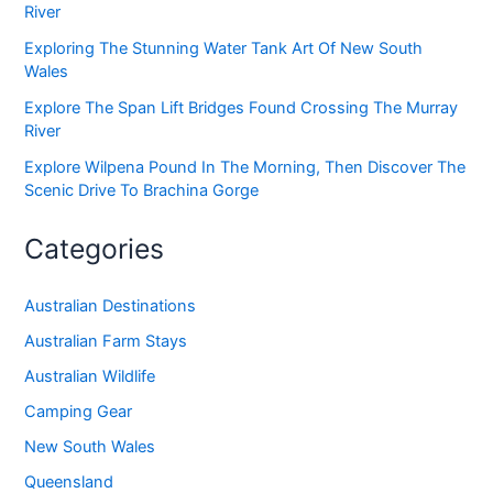
River
Exploring The Stunning Water Tank Art Of New South
Wales
Explore The Span Lift Bridges Found Crossing The Murray
River
Explore Wilpena Pound In The Morning, Then Discover The
Scenic Drive To Brachina Gorge
Categories
Australian Destinations
Australian Farm Stays
Australian Wildlife
Camping Gear
New South Wales
Queensland