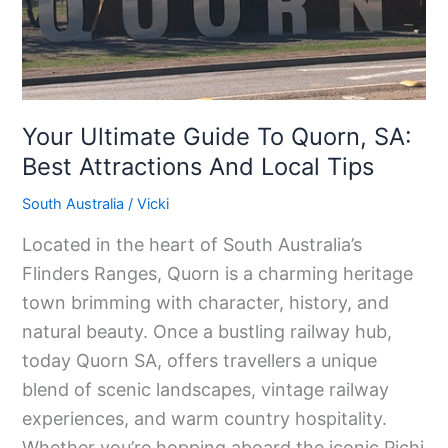
SA:
Best
Attractions
And
Your Ultimate Guide To Quorn, SA:
Local
Best Attractions And Local Tips
Tips
South Australia
/
Vicki
Located in the heart of South Australia’s
Flinders Ranges, Quorn is a charming heritage
town brimming with character, history, and
natural beauty. Once a bustling railway hub,
today Quorn SA, offers travellers a unique
blend of scenic landscapes, vintage railway
experiences, and warm country hospitality.
Whether you’re hopping aboard the iconic Pichi