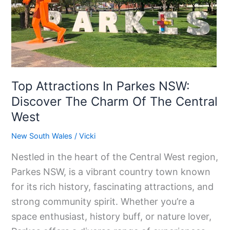
NSW:
Discover
The
Charm
Of
The
Top Attractions In Parkes NSW:
Central
Discover The Charm Of The Central
West
West
New South Wales
/
Vicki
Nestled in the heart of the Central West region,
Parkes NSW, is a vibrant country town known
for its rich history, fascinating attractions, and
strong community spirit. Whether you’re a
space enthusiast, history buff, or nature lover,