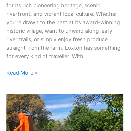
for its rich pioneering heritage, scenic
riverfront, and vibrant local culture. Whether
you’re drawn to the past at its award-winning
historic village, want to unwind along leafy
river trails, or simply enjoy fresh produce
straight from the farm. Loxton has something
for every kind of traveller. With
Read More »
Top
Attractions
In
Parkes