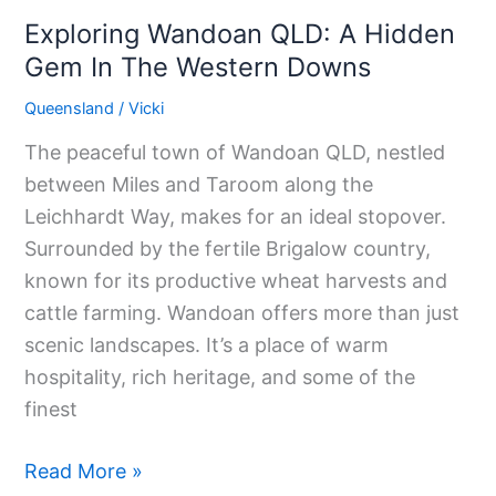
Downs
Exploring Wandoan QLD: A Hidden
Gem In The Western Downs
Queensland
/
Vicki
The peaceful town of Wandoan QLD, nestled
between Miles and Taroom along the
Leichhardt Way, makes for an ideal stopover.
Surrounded by the fertile Brigalow country,
known for its productive wheat harvests and
cattle farming. Wandoan offers more than just
scenic landscapes. It’s a place of warm
hospitality, rich heritage, and some of the
finest
Read More »