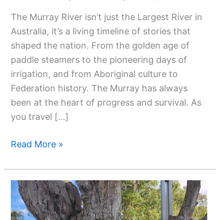
Largest
The Murray River isn’t just the Largest River in
River
Australia, it’s a living timeline of stories that
In
shaped the nation. From the golden age of
Australia:
paddle steamers to the pioneering days of
The
irrigation, and from Aboriginal culture to
Murray
Federation history. The Murray has always
River
been at the heart of progress and survival. As
you travel […]
Read More »
Top
Attractions
And