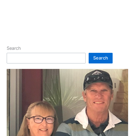
Search
Search