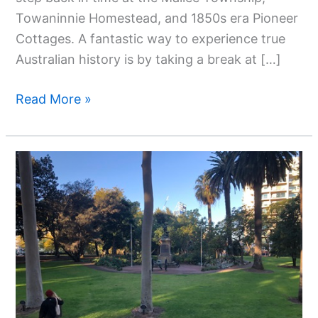
Towaninnie Homestead, and 1850s era Pioneer
Cottages. A fantastic way to experience true
Australian history is by taking a break at […]
Read More »
A
Guide
To
Hop
On
Hop
Off
Bus