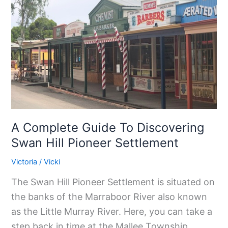
To
Discovering
Swan
Hill
Pioneer
Settlement
A Complete Guide To Discovering
Swan Hill Pioneer Settlement
Victoria
/
Vicki
The Swan Hill Pioneer Settlement is situated on
the banks of the Marraboor River also known
as the Little Murray River. Here, you can take a
step back in time at the Mallee Township,