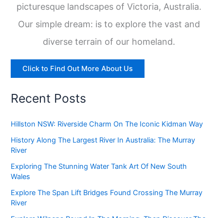
picturesque landscapes of Victoria, Australia.
Our simple dream: is to explore the vast and
diverse terrain of our homeland.
Click to Find Out More About Us
Recent Posts
Hillston NSW: Riverside Charm On The Iconic Kidman Way
History Along The Largest River In Australia: The Murray
River
Exploring The Stunning Water Tank Art Of New South
Wales
Explore The Span Lift Bridges Found Crossing The Murray
River