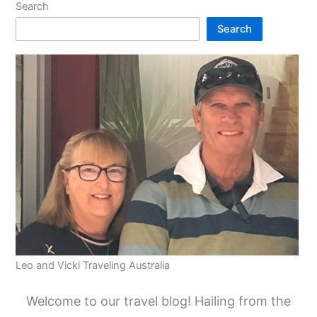
Search
Search
Leo and Vicki Traveling Australia
Welcome to our travel blog! Hailing from the