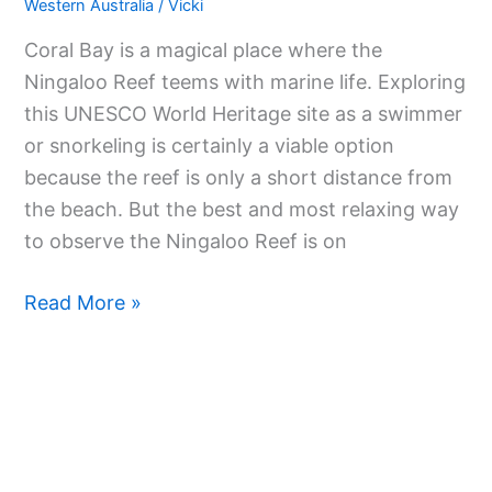
Western Australia
/
Vicki
Coral Bay is a magical place where the
Ningaloo Reef teems with marine life. Exploring
this UNESCO World Heritage site as a swimmer
or snorkeling is certainly a viable option
because the reef is only a short distance from
the beach. But the best and most relaxing way
to observe the Ningaloo Reef is on
Read More »