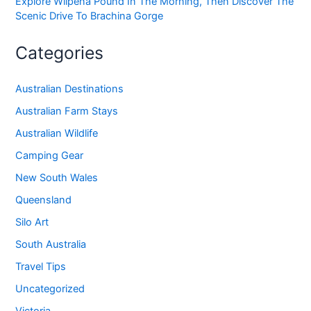
Explore Wilpena Pound In The Morning, Then Discover The
Scenic Drive To Brachina Gorge
Categories
Australian Destinations
Australian Farm Stays
Australian Wildlife
Camping Gear
New South Wales
Queensland
Silo Art
South Australia
Travel Tips
Uncategorized
Victoria