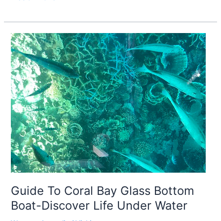
Guide
To
Coral
Bay
Glass
Bottom
Boat-
Discover
Life
Under
Water
Guide To Coral Bay Glass Bottom
Boat-Discover Life Under Water