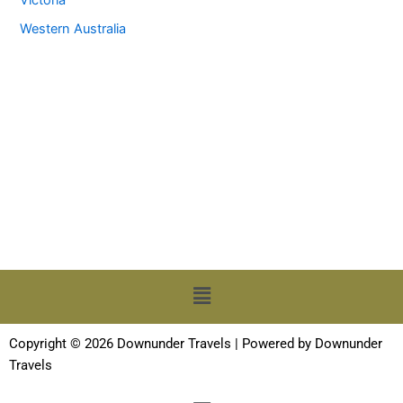
Western Australia
Menu
Copyright © 2026 Downunder Travels | Powered by Downunder
Travels