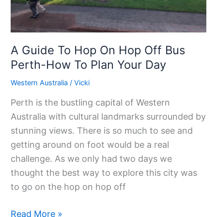
Perth-
How
To
Plan
A Guide To Hop On Hop Off Bus
Your
Perth-How To Plan Your Day
Day
Western Australia
/
Vicki
Perth is the bustling capital of Western
Australia with cultural landmarks surrounded by
stunning views. There is so much to see and
getting around on foot would be a real
challenge. As we only had two days we
thought the best way to explore this city was
to go on the hop on hop off
Read More »