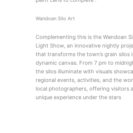
Wandoan Silo Art
Complementing this is the Wandoan Si
Light Show, an innovative nightly proj
that transforms the town’s grain silos 
dynamic canvas. From 7 pm to midnig
the silos illuminate with visuals showc
regional events, activities, and the wo
local photographers, offering visitors 
unique experience under the stars