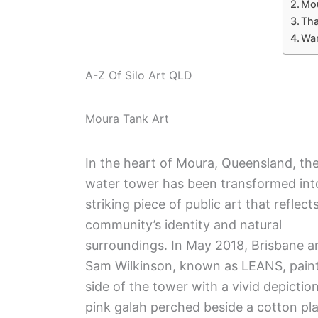
Mou
Tha
Wan
A-Z Of Silo Art QLD
Moura Tank Art
In the heart of Moura, Queensland, th
water tower has been transformed int
striking piece of public art that reflect
community’s identity and natural
surroundings. In May 2018, Brisbane ar
Sam Wilkinson, known as LEANS, pain
side of the tower with a vivid depiction
pink galah perched beside a cotton pla