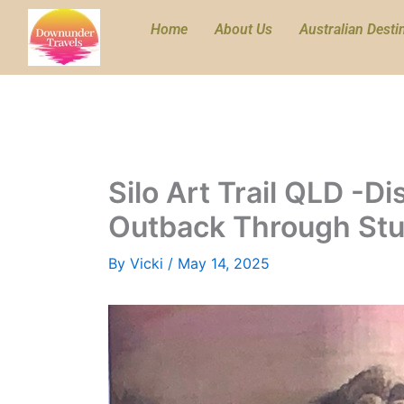
Skip
Home
About Us
Australian Desti
to
content
Silo Art Trail QLD -D
Outback Through Stu
By
Vicki
/
May 14, 2025