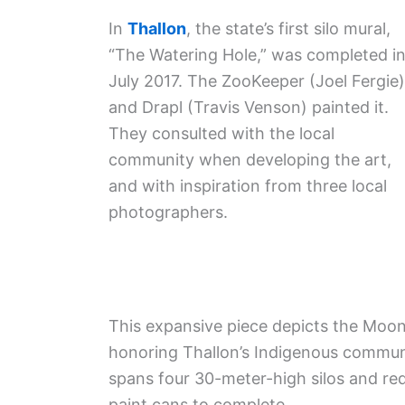
In
Thallon
, the state’s first silo mural,
“The Watering Hole,” was completed i
July 2017. The ZooKeeper (Joel Fergie)
and Drapl (Travis Venson) painted it.
They consulted with the local
community when developing the art,
and with inspiration from three local
photographers.
This expansive piece depicts the Mooni
honoring Thallon’s Indigenous communi
spans four 30-meter-high silos and req
paint cans to complete .