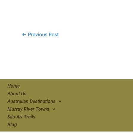
←
Previous Post
Home
About Us
Australian Destinations
Murray River Towns
Silo Art Trails
Blog