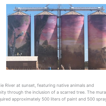
n
e River at sunset, featuring native animals and
ty through the inclusion of a scarred tree. The mura
uired approximately 500 liters of paint and 500 spra