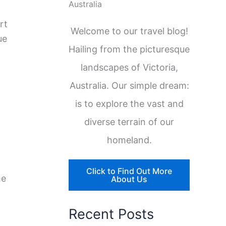
Australia
rt
Welcome to our travel blog!
ue
Hailing from the picturesque
landscapes of Victoria,
Australia. Our simple dream:
is to explore the vast and
diverse terrain of our
homeland.
Click to Find Out More
he
About Us
Recent Posts