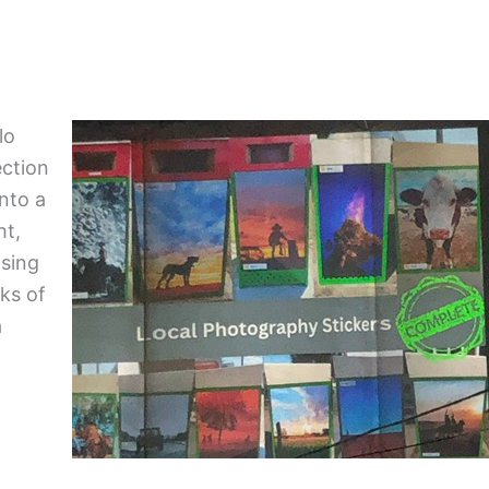
lo
ection
into a
ht,
asing
rks of
a