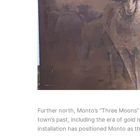
Further north, Monto’s “Three Moons” s
town’s past, including the era of gold
installation has positioned Monto as the