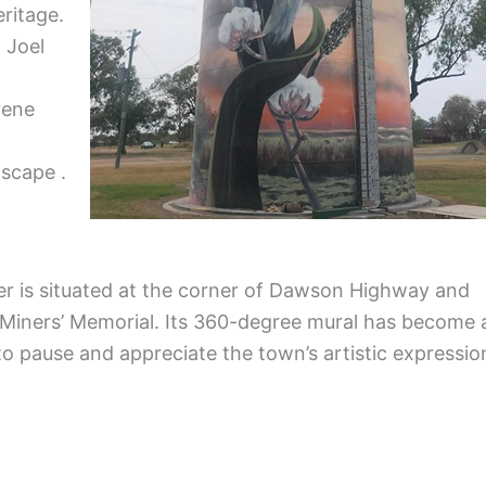
eritage.
 Joel
rene
dscape .
wer is situated at the corner of Dawson Highway and
 Miners’ Memorial. Its 360-degree mural has become 
to pause and appreciate the town’s artistic expressio