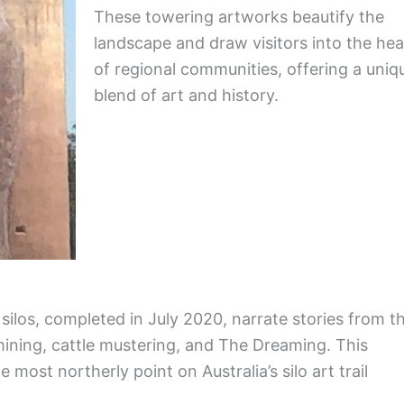
These towering artworks beautify the
landscape and draw visitors into the hea
of regional communities, offering a uniq
blend of art and history.
ilos, completed in July 2020, narrate stories from t
 mining, cattle mustering, and The Dreaming. This
 most northerly point on Australia’s silo art trail