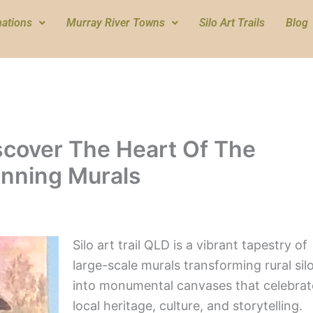
nations
Murray River Towns
Silo Art Trails
Blog
iscover The Heart Of The
nning Murals
Silo art trail QLD is a vibrant tapestry of
large-scale murals transforming rural sil
into monumental canvases that celebrat
local heritage, culture, and storytelling.