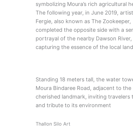
symbolizing Moura’s rich agricultural h
The following year, in June 2019, artist
Fergie, also known as The Zookeeper,
completed the opposite side with a se
portrayal of the nearby Dawson River,
capturing the essence of the local lan
Standing 18 meters tall, the water to
Moura Bindaree Road, adjacent to the
cherished landmark, inviting travelers 
and tribute to its environment
Thallon Silo Art