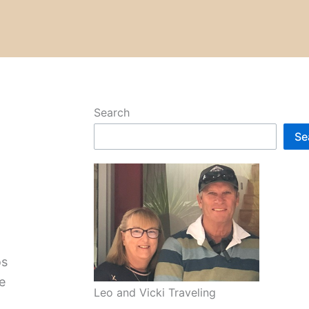
Search
Se
os
e
Leo and Vicki Traveling