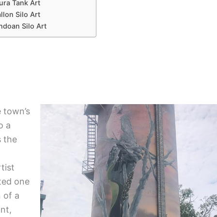
ra Tank Art
llon Silo Art
doan Silo Art
e town’s
o a
s the
tist
ted one
 of a
nt,