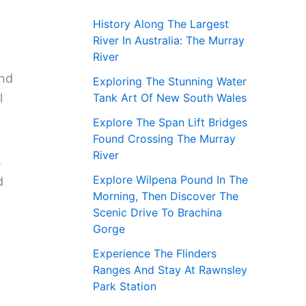
History Along The Largest
River In Australia: The Murray
River
and
Exploring The Stunning Water
Tank Art Of New South Wales
l
Explore The Span Lift Bridges
Found Crossing The Murray
River
s
Explore Wilpena Pound In The
d
Morning, Then Discover The
Scenic Drive To Brachina
Gorge
Experience The Flinders
Ranges And Stay At Rawnsley
Park Station