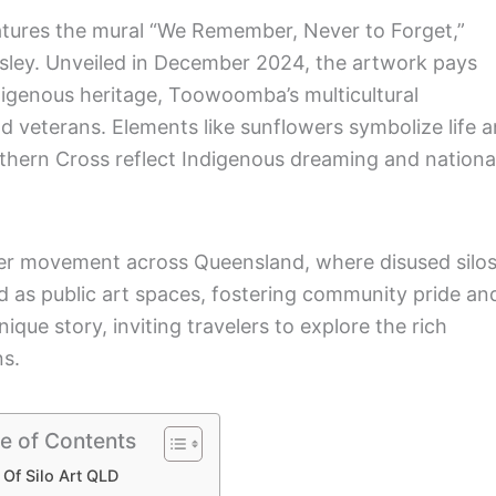
atures the mural “We Remember, Never to Forget,”
sley. Unveiled in December 2024, the artwork pays
ndigenous heritage, Toowoomba’s multicultural
veterans. Elements like sunflowers symbolize life 
uthern Cross reflect Indigenous dreaming and nationa
ader movement across Queensland, where disused silo
 as public art spaces, fostering community pride an
nique story, inviting travelers to explore the rich
ns.
e of Contents
 Of Silo Art QLD