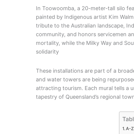
In Toowoomba, a 20-meter-tall silo fe
painted by Indigenous artist Kim Walm
tribute to the Australian landscape, I
community, and honors servicemen and 
mortality, while the Milky Way and So
solidarity
These installations are part of a bro
and water towers are being repurposed
attracting tourism. Each mural tells a u
tapestry of Queensland’s regional tow
Tabl
A-Z