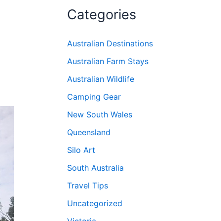
Categories
Australian Destinations
Australian Farm Stays
Australian Wildlife
Camping Gear
New South Wales
Queensland
Silo Art
South Australia
Travel Tips
Uncategorized
Victoria