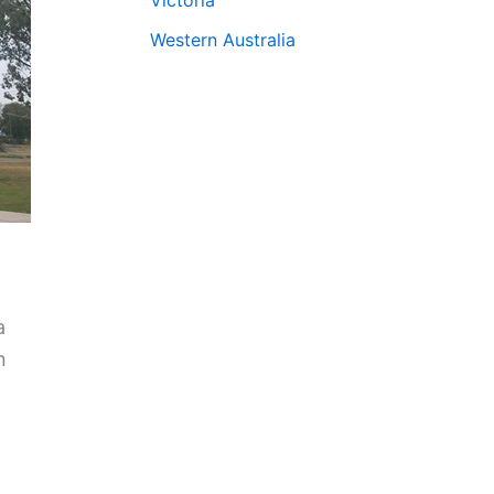
Western Australia
a
n